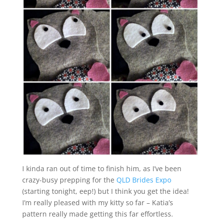
I kinda ran out of time to finish him, as I’ve been
crazy-busy prepping for the
QLD Brides Expo
(starting tonight, eep!) but I think you get the idea!
I’m really pleased with my kitty so far – Katia’s
pattern really made getting this far effortless.