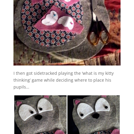
I then got sidetracked playing the ‘what is my kitty
thinking’ game while deciding where to place his
pupils…