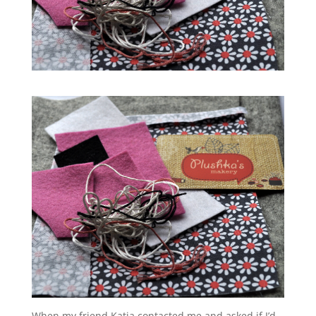
When my friend Katia contacted me and asked if I’d