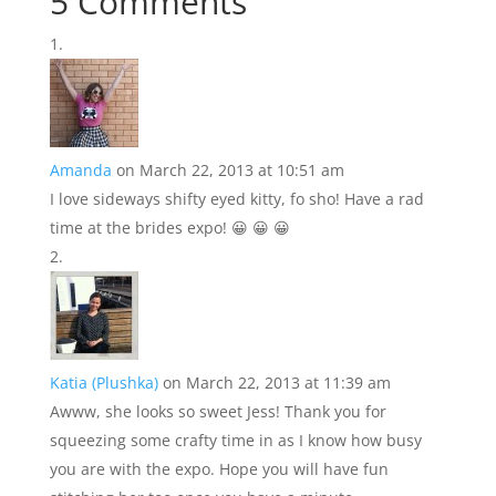
5 Comments
Amanda
on March 22, 2013 at 10:51 am
I love sideways shifty eyed kitty, fo sho! Have a rad
time at the brides expo! 😀 😀 😀
Katia (Plushka)
on March 22, 2013 at 11:39 am
Awww, she looks so sweet Jess! Thank you for
squeezing some crafty time in as I know how busy
you are with the expo. Hope you will have fun