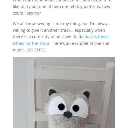
like to try out one of her cute felt toy patterns, how
could I say no?
We all know sewing is not my thing, but I’m always
willing to give it another crack… especially when
there is a cute kitty to be sewn! Katia
makes these
kitties for her shop
– here’s an example of one she
made… SO CUTE!