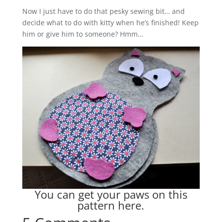
Now I just have to do that pesky sewing bit… and
decide what to do with kitty when he’s finished! Keep
him or give him to someone? Hmm…
You can get your paws on this
pattern
here
.