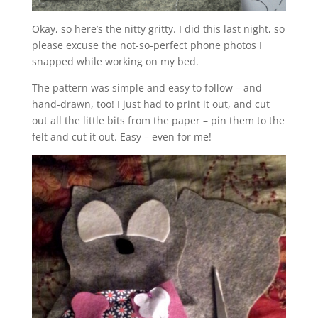
Okay, so here’s the nitty gritty. I did this last night, so
please excuse the not-so-perfect phone photos I
snapped while working on my bed.
The pattern was simple and easy to follow – and
hand-drawn, too! I just had to print it out, and cut
out all the little bits from the paper – pin them to the
felt and cut it out. Easy – even for me!