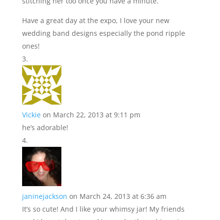
stitching her too once you have a minute.
Have a great day at the expo, I love your new
wedding band designs especially the pond ripple
ones!
Vickie
on March 22, 2013 at 9:11 pm
he’s adorable!
janinejackson
on March 24, 2013 at 6:36 am
It’s so cute! And I like your whimsy jar! My friends