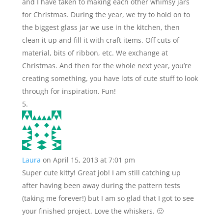
and I have taken to making each other whimsy jars
for Christmas. During the year, we try to hold on to
the biggest glass jar we use in the kitchen, then
clean it up and fill it with craft items. Off cuts of
material, bits of ribbon, etc. We exchange at
Christmas. And then for the whole next year, you’re
creating something, you have lots of cute stuff to look
through for inspiration. Fun!
Laura
on April 15, 2013 at 7:01 pm
Super cute kitty! Great job! I am still catching up
after having been away during the pattern tests
(taking me forever!) but I am so glad that I got to see
your finished project. Love the whiskers. 🙂