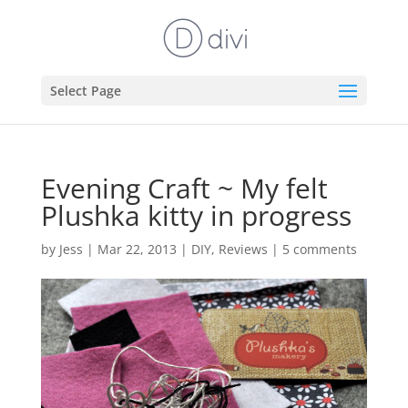
Select Page
Evening Craft ~ My felt
Plushka kitty in progress
by
Jess
|
Mar 22, 2013
|
DIY
,
Reviews
|
5 comments