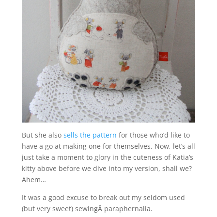
But she also
sells the pattern
for those who’d like to
have a go at making one for themselves. Now, let’s all
just take a moment to glory in the cuteness of Katia’s
kitty above before we dive into my version, shall we?
Ahem…
It was a good excuse to break out my seldom used
(but very sweet) sewingÂ paraphernalia.