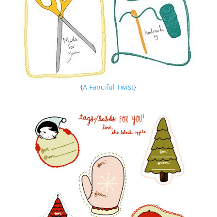
{
A Fanciful Twist
}