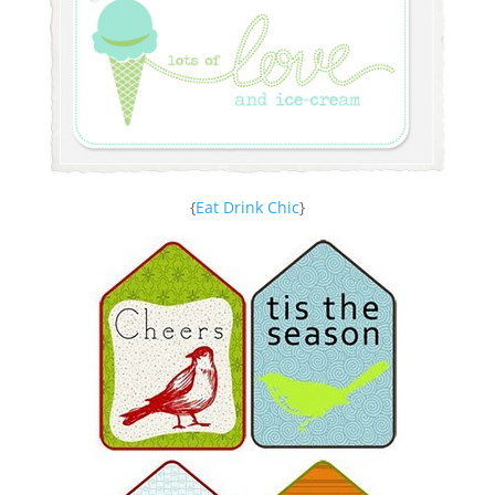
{
Eat Drink Chic
}