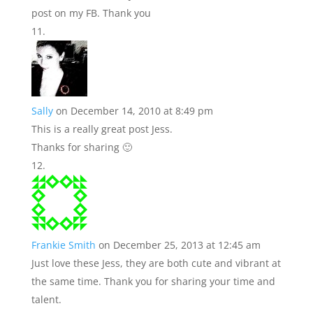
post on my FB. Thank you
Sally
on December 14, 2010 at 8:49 pm
This is a really great post Jess.
Thanks for sharing 🙂
Frankie Smith
on December 25, 2013 at 12:45 am
Just love these Jess, they are both cute and vibrant at
the same time. Thank you for sharing your time and
talent.