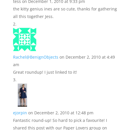
tess
on December 1, 2010 at 9:33 pm
the kitty genius ines are so cute, thanks for gathering
all this together Jess.
Rachel@BenignObjects
on December 2, 2010 at 4:49
am
Great roundup! I just linked to it!
ejorpin
on December 2, 2010 at 12:48 pm
Fantastic round-up! So hard to pick a favourite! I
shared this post with our Paper Lovers group on