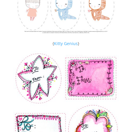
{
Kitty Genius
}