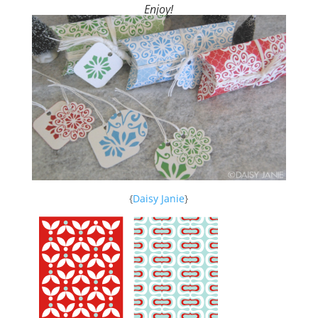
Enjoy!
{
Daisy Janie
}