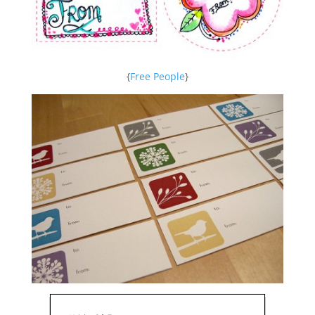
{
Free People
}