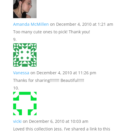
Amanda McMillen
on December 4, 2010 at 1:21 am
Too many cute ones to pick! Thank you!
Vanessa
on December 4, 2010 at 11:26 pm
Thanks for sharing!!!!!!!! Beautiful!!!!!
vicki
on December 6, 2010 at 10:03 am
Loved this collection Jess. I’ve shared a link to this