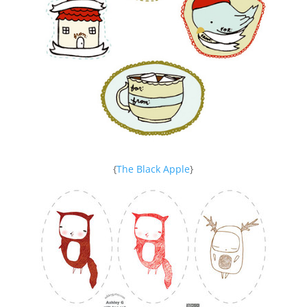
{
The Black Apple
}