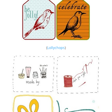
{
Lollychops
}