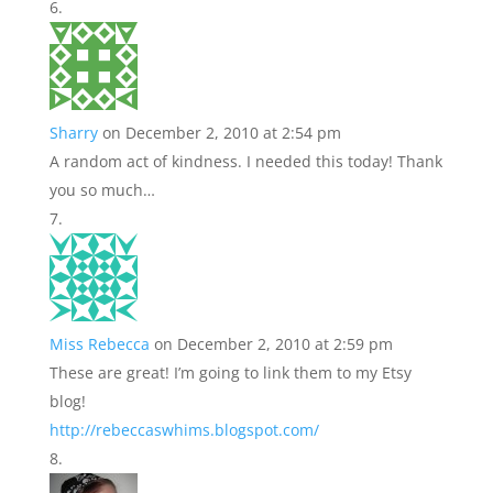
Sharry
on December 2, 2010 at 2:54 pm
A random act of kindness. I needed this today! Thank
you so much…
Miss Rebecca
on December 2, 2010 at 2:59 pm
These are great! I’m going to link them to my Etsy
blog!
http://rebeccaswhims.blogspot.com/