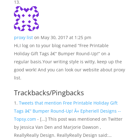
proxy list
on May 30, 2017 at 1:25 pm
Hi,I log on to your blog named “Free Printable
Holiday Gift Tags â€“ Bumper Round-Up!” on a
regular basis.Your writing style is witty, keep up the
good work! And you can look our website about proxy
list.
Trackbacks/Pingbacks
Tweets that mention Free Printable Holiday Gift
Tags â€“ Bumper Round-Up! Â« Epheriell Designs --
Topsy.com
- [...] This post was mentioned on Twitter
by Jessica Van Den and Marjorie Dawson ,
ReallyReally Design. ReallyReally Design said:…