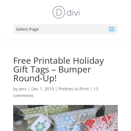
Select Page
Free Printable Holiday
Gift Tags – Bumper
Round-Up!
by
Jess
|
Dec 1, 2010
|
Pretties to Print
|
13
comments