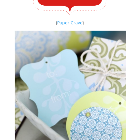
{
Paper Crave
}