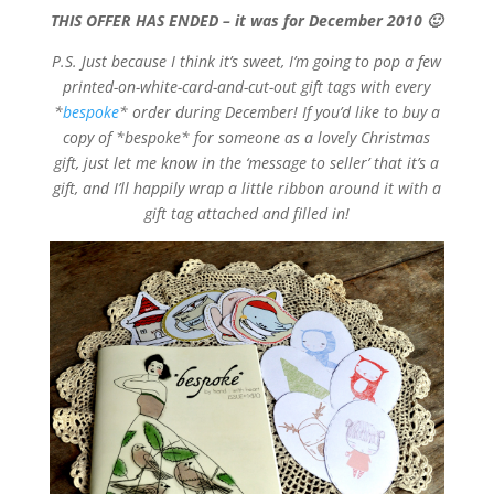
THIS OFFER HAS ENDED – it was for December 2010 🙂
P.S. Just because I think it’s sweet, I’m going to pop a few
printed-on-white-card-and-cut-out gift tags with every
*
bespoke
* order during December! If you’d like to buy a
copy of *bespoke* for someone as a lovely Christmas
gift, just let me know in the ‘message to seller’ that it’s a
gift, and I’ll happily wrap a little ribbon around it with a
gift tag attached and filled in!