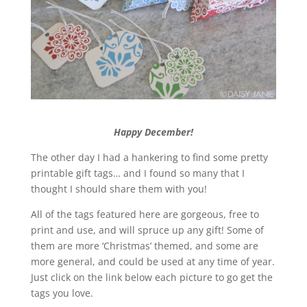
Happy December!
The other day I had a hankering to find some pretty
printable gift tags… and I found so many that I
thought I should share them with you!
All of the tags featured here are gorgeous, free to
print and use, and will spruce up any gift! Some of
them are more ‘Christmas’ themed, and some are
more general, and could be used at any time of year.
Just click on the link below each picture to go get the
tags you love.