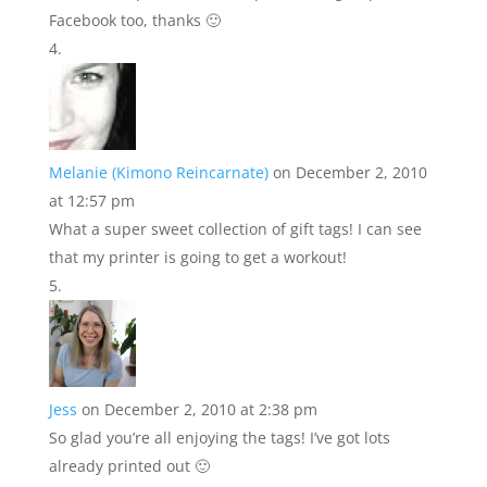
Facebook too, thanks 🙂
Melanie (Kimono Reincarnate)
on December 2, 2010
at 12:57 pm
What a super sweet collection of gift tags! I can see
that my printer is going to get a workout!
Jess
on December 2, 2010 at 2:38 pm
So glad you’re all enjoying the tags! I’ve got lots
already printed out 🙂