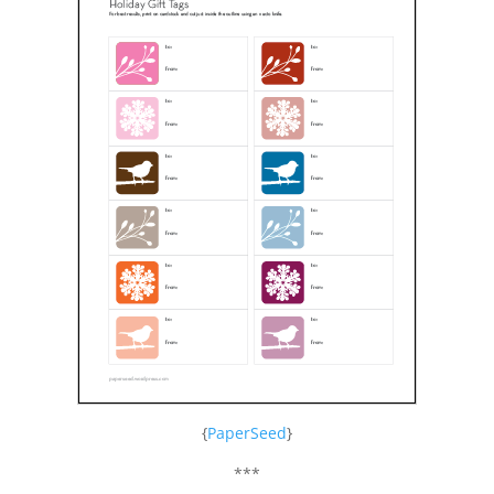
{
PaperSeed
}
***