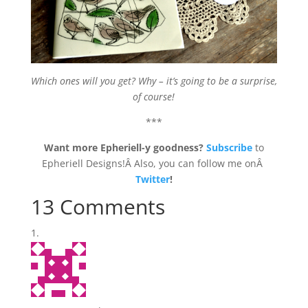
Which ones will you get? Why – it’s going to be a surprise,
of course!
***
Want more Epheriell-y goodness?
Subscribe
to
Epheriell Designs!Â Also, you can follow me onÂ
Twitter
!
13 Comments