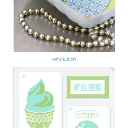
{
Amy Butler
}