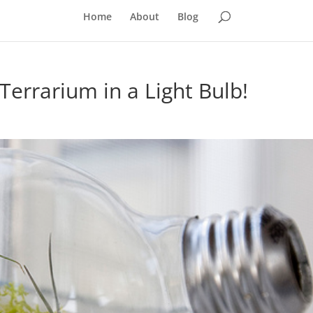
Home
About
Blog
errarium in a Light Bulb!