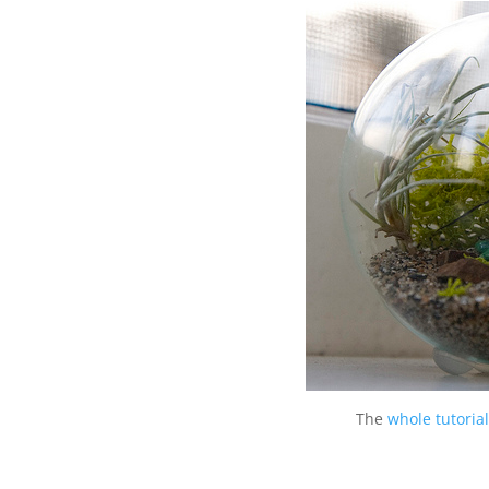
The
whole tutoria