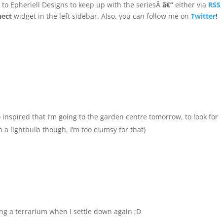
e
to Epheriell Designs to keep up with the seriesÂ
â€“
either via
RSS
nect
widget in the left sidebar. Also, you can follow me on
Twitter
!
 inspired that I’m going to the garden centre tomorrow, to look for
 a lightbulb though, I’m too clumsy for that)
king a terrarium when I settle down again ;D