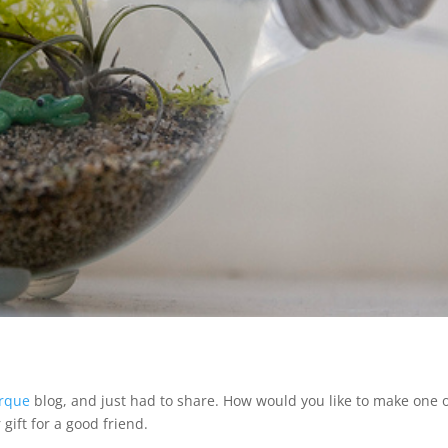
orque
blog, and just had to share. How would you like to make one 
gift for a good friend.