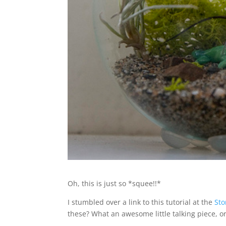
Oh, this is just so *squee!!*
I stumbled over a link to this tutorial at the
St
these? What an awesome little talking piece, or 