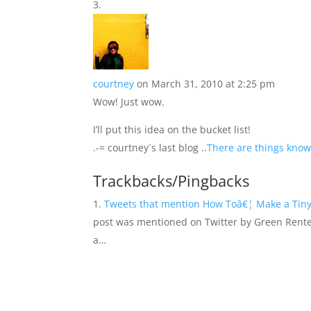
courtney
on March 31, 2010 at 2:25 pm
Wow! Just wow.
I’ll put this idea on the bucket list!
.-= courtney´s last blog ..
There are things know
Trackbacks/Pingbacks
Tweets that mention How Toâ€¦ Make a Tiny 
post was mentioned on Twitter by Green Rent
a…