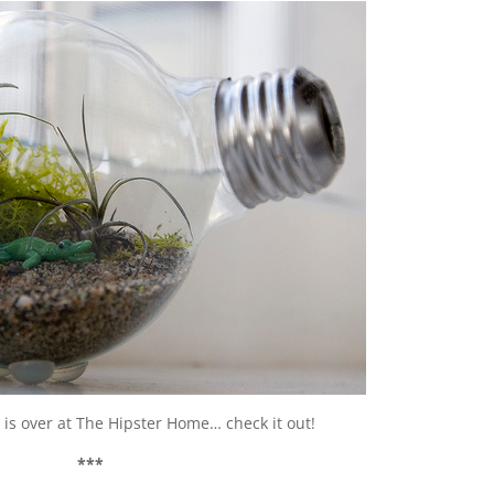
l
is over at The Hipster Home… check it out!
***