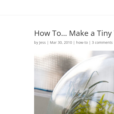
How To… Make a Tiny T
by
Jess
|
Mar 30, 2010
|
how-to
|
3 comments