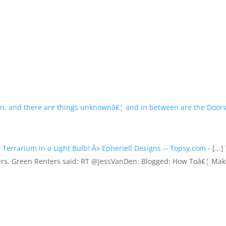
n, and there are things unknownâ€¦ and in between are the Doors
Terrarium in a Light Bulb! Â» Epheriell Designs -- Topsy.com
- [...]
ers. Green Renters said: RT @JessVanDen: Blogged: How Toâ€¦ Ma