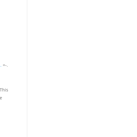
.
=-.
 This
ke