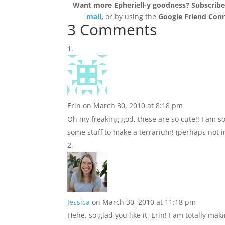
Want more Epheriell-y goodness? Subscrib
mail
,
or by using the
Google Friend Con
3 Comments
Erin
on March 30, 2010 at 8:18 pm
Oh my freaking god, these are so cute!! I am so
some stuff to make a terrarium! (perhaps not in
Jessica
on March 30, 2010 at 11:18 pm
Hehe, so glad you like it, Erin! I am totally ma