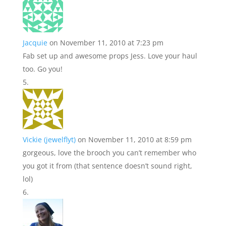
Jacquie
on November 11, 2010 at 7:23 pm
Fab set up and awesome props Jess. Love your haul
too. Go you!
Vickie (jewelflyt)
on November 11, 2010 at 8:59 pm
gorgeous, love the brooch you can’t remember who
you got it from (that sentence doesn’t sound right,
lol)