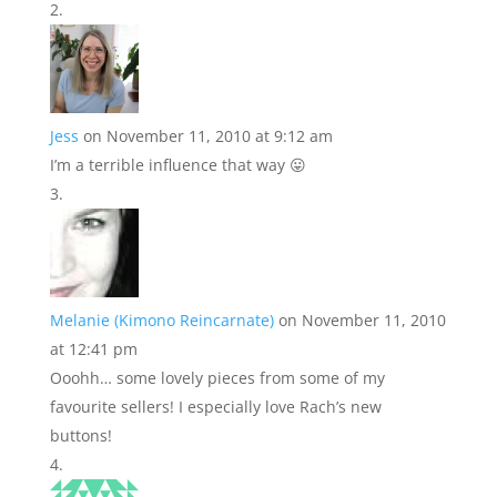
Jess
on November 11, 2010 at 9:12 am
I’m a terrible influence that way 😛
Melanie (Kimono Reincarnate)
on November 11, 2010
at 12:41 pm
Ooohh… some lovely pieces from some of my
favourite sellers! I especially love Rach’s new
buttons!