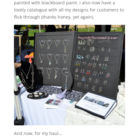
painted with blackboard paint. I also now have a
lovely catalogue with all my designs for customers to
flick through (thanks honey, yet again).
And now, for my haul…