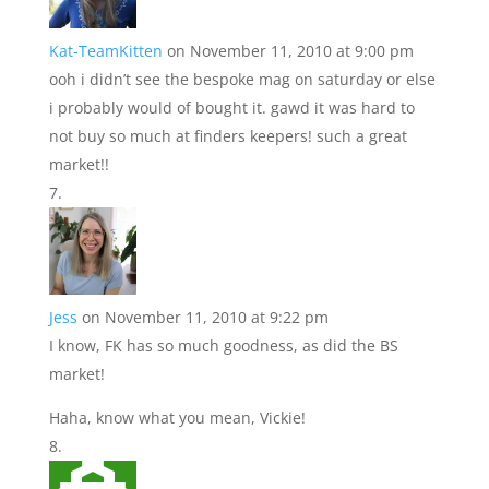
Kat-TeamKitten
on November 11, 2010 at 9:00 pm
ooh i didn’t see the bespoke mag on saturday or else
i probably would of bought it. gawd it was hard to
not buy so much at finders keepers! such a great
market!!
Jess
on November 11, 2010 at 9:22 pm
I know, FK has so much goodness, as did the BS
market!
Haha, know what you mean, Vickie!