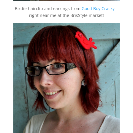
Birdie hairclip and earrings from
Good Boy Cracky
–
right near me at the BrisStyle market!