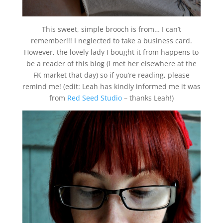
This sweet, simple brooch is from… I can’t
remember!!! I neglected to take a business card.
However, the lovely lady I bought it from happens to
be a reader of this blog (I met her elsewhere at the
FK market that day) so if you’re reading, please
remind me! (edit: Leah has kindly informed me it was
from
Red Seed Studio
– thanks Leah!)