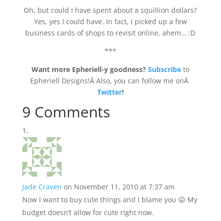
Oh, but could I have spent about a squillion dollars?
Yes, yes I could have. In fact, I picked up a few
business cards of shops to revisit online, ahem… ;D
***
Want more Epheriell-y goodness?
Subscribe
to
Epheriell Designs!Â Also, you can follow me onÂ
Twitter
!
9 Comments
Jade Craven
on November 11, 2010 at 7:37 am
Now I want to buy cute things and I blame you 😛 My
budget doesn’t allow for cute right now.