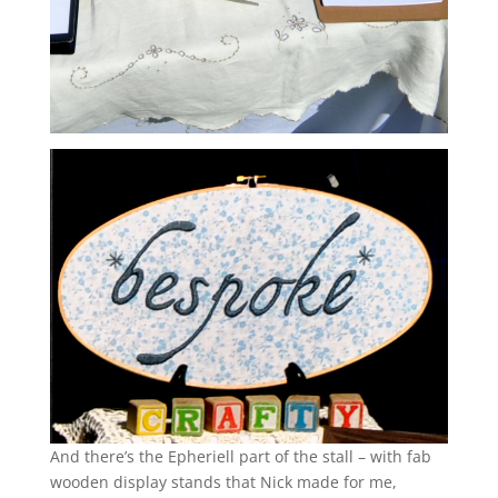
And there’s the Epheriell part of the stall – with fab
wooden display stands that Nick made for me,