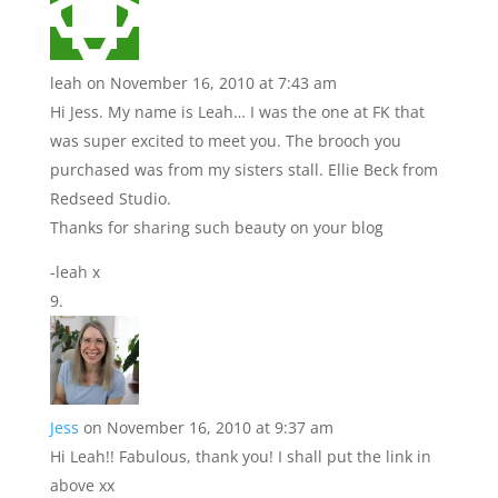
leah
on November 16, 2010 at 7:43 am
Hi Jess. My name is Leah… I was the one at FK that
was super excited to meet you. The brooch you
purchased was from my sisters stall. Ellie Beck from
Redseed Studio.
Thanks for sharing such beauty on your blog
-leah x
Jess
on November 16, 2010 at 9:37 am
Hi Leah!! Fabulous, thank you! I shall put the link in
above xx