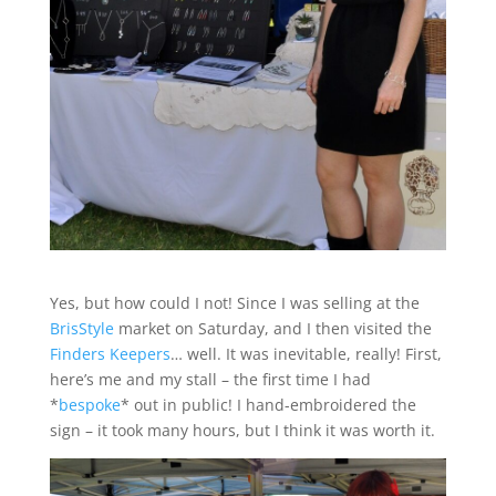
Yes, but how could I not! Since I was selling at the
BrisStyle
market on Saturday, and I then visited the
Finders Keepers
… well. It was inevitable, really! First,
here’s me and my stall – the first time I had
*
bespoke
* out in public! I hand-embroidered the
sign – it took many hours, but I think it was worth it.