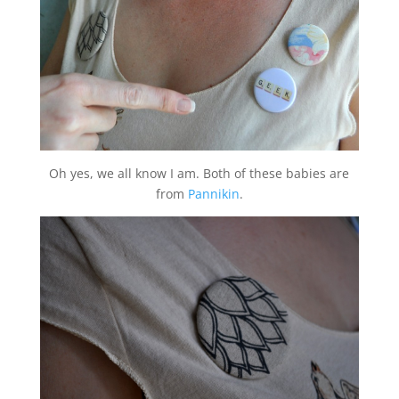
Oh yes, we all know I am. Both of these babies are
from
Pannikin
.