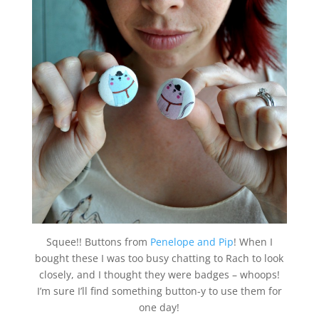
Squee!! Buttons from
Penelope and Pip
! When I
bought these I was too busy chatting to Rach to look
closely, and I thought they were badges – whoops!
I’m sure I’ll find something button-y to use them for
one day!