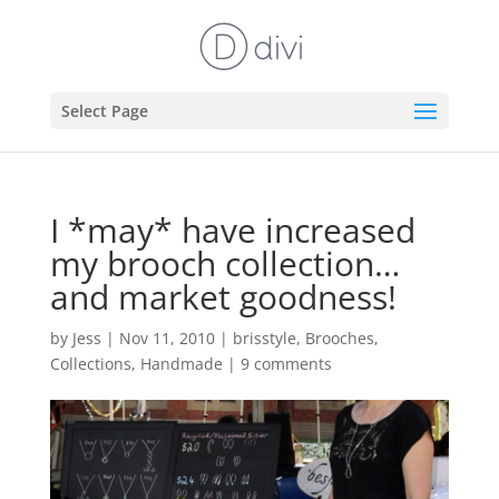
Select Page
I *may* have increased
my brooch collection…
and market goodness!
by
Jess
|
Nov 11, 2010
|
brisstyle
,
Brooches
,
Collections
,
Handmade
|
9 comments