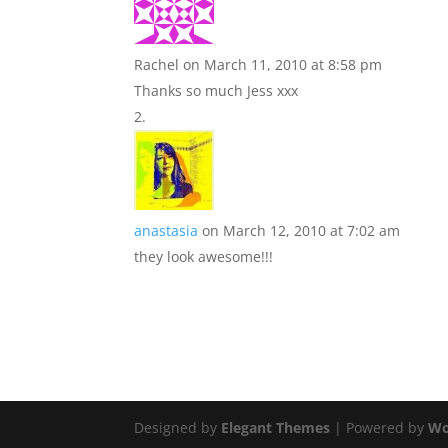
Rachel
on March 11, 2010 at 8:58 pm
Thanks so much Jess xxx
anastasia
on March 12, 2010 at 7:02 am
they look awesome!!!
Designed by
Elegant Themes
| Powered by
Wo