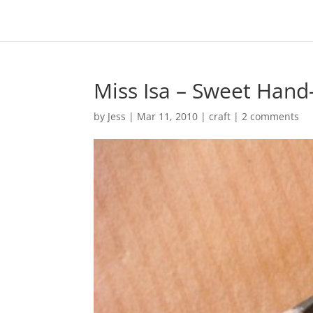
Miss Isa – Sweet Hand
by
Jess
|
Mar 11, 2010
|
craft
|
2 comments