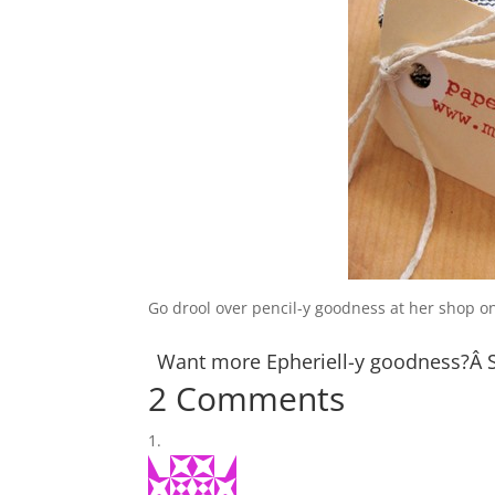
Go drool over pencil-y goodness at her shop 
Want more Epheriell-y goodness?Â
2 Comments