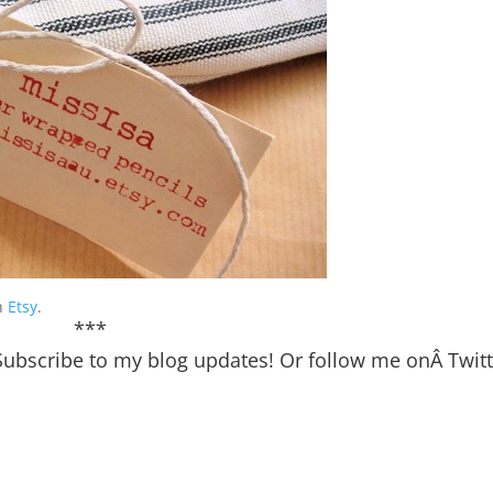
on
Etsy
.
***
Subscribe
to my blog updates! Or follow me onÂ
Twit