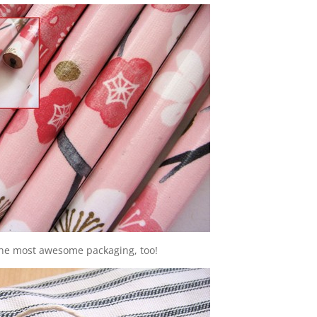
 the most awesome packaging, too!