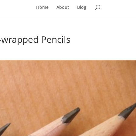
Home
About
Blog
-wrapped Pencils