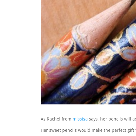
As Rachel from
missIsa
says, her pencils will
Her sweet pencils would make the perfect gift f