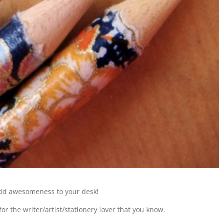
 add awesomeness to your desk!
or the writer/artist/stationery lover that you know.