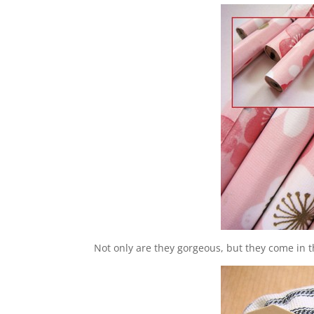
Not only are they gorgeous, but they come in