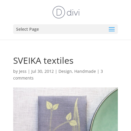
Select Page
SVEIKA textiles
by
Jess
|
Jul 30, 2012
|
Design
,
Handmade
|
3
comments