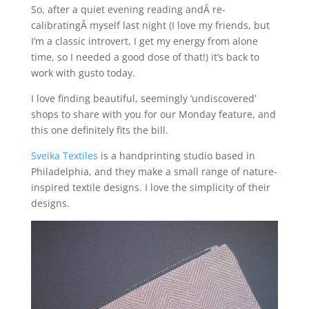
So, after a quiet evening reading andÂ re-
calibratingÂ myself last night (I love my friends, but
I’m a classic introvert, I get my energy from alone
time, so I needed a good dose of that!) it’s back to
work with gusto today.
I love finding beautiful, seemingly ‘undiscovered’
shops to share with you for our Monday feature, and
this one definitely fits the bill.
Sveika Textiles
is a handprinting studio based in
Philadelphia, and they make a small range of nature-
inspired textile designs. I love the simplicity of their
designs.