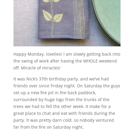
Happy Monday, lovelies! I am slowly getting back into
the swing of work after having the WHOLE weekend
off. Miracle of miracles!
It was Nick’s 37th birthday party, and we’ve had
friends over since Friday night. On Saturday the guys
set up a new fire pit in the back paddock,
surrounded by huge logs from the trunks of the
trees we had to fell the other week. It make for a
great place to chat and eat with friends during the
party. It was pretty darn cold, so nobody ventured
far from the fire on Saturday night.