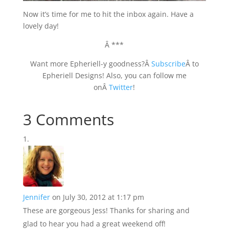
Now it’s time for me to hit the inbox again. Have a
lovely day!
Â ***
Want more Epheriell-y goodness?Â
Subscribe
Â to
Epheriell Designs! Also, you can follow me
onÂ
Twitter
!
3 Comments
Jennifer
on July 30, 2012 at 1:17 pm
These are gorgeous Jess! Thanks for sharing and
glad to hear you had a great weekend off!