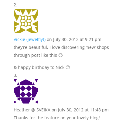
Vickie (jewelflyt)
on July 30, 2012 at 9:21 pm
they’re beautiful, I love discovering ‘new’ shops
through post like this 🙂
& happy birthday to Nick 🙂
Heather @ SVEIKA
on July 30, 2012 at 11:48 pm
Thanks for the feature on your lovely blog!