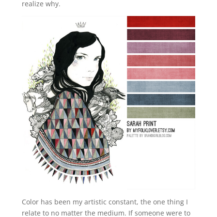
realize why.
Color has been my artistic constant, the one thing I
relate to no matter the medium. If someone were to