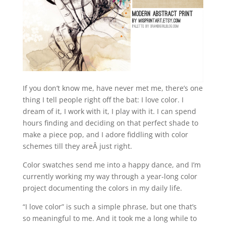
If you don’t know me, have never met me, there’s one
thing I tell people right off the bat: I love color. I
dream of it, I work with it, I play with it. I can spend
hours finding and deciding on that perfect shade to
make a piece pop, and I adore fiddling with color
schemes till they areÂ just right.
Color swatches send me into a happy dance, and I’m
currently working my way through a year-long color
project documenting the colors in my daily life.
“I love color” is such a simple phrase, but one that’s
so meaningful to me. And it took me a long while to