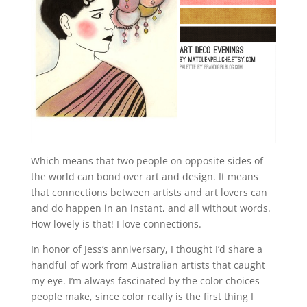
Which means that two people on opposite sides of
the world can bond over art and design. It means
that connections between artists and art lovers can
and do happen in an instant, and all without words.
How lovely is that! I love connections.
In honor of Jess’s anniversary, I thought I’d share a
handful of work from Australian artists that caught
my eye. I’m always fascinated by the color choices
people make, since color really is the first thing I