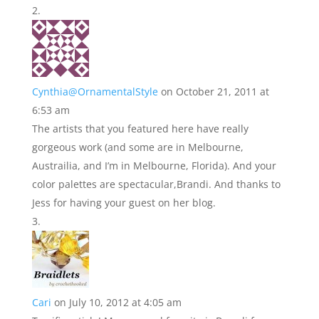
Cynthia@OrnamentalStyle
on October 21, 2011 at
6:53 am
The artists that you featured here have really
gorgeous work (and some are in Melbourne,
Austrailia, and I’m in Melbourne, Florida). And your
color palettes are spectacular,Brandi. And thanks to
Jess for having your guest on her blog.
Cari
on July 10, 2012 at 4:05 am