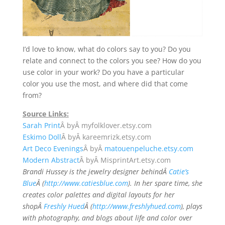
I’d love to know, what do colors say to you? Do you
relate and connect to the colors you see? How do you
use color in your work? Do you have a particular
color you use the most, and where did that come
from?
Source Links:
Sarah Print
Â byÂ
myfolklover.etsy.com
Eskimo Doll
Â byÂ
kareemrizk.etsy.com
Art Deco Evenings
Â byÂ
matouenpeluche.etsy.com
Modern Abstract
Â byÂ
MisprintArt.etsy.com
Brandi Hussey is the jewelry designer behindÂ
Catie’s
Blue
Â (
http://www.catiesblue.com
). In her spare time, she
creates color palettes and digital layouts for her
shopÂ
Freshly Hued
Â (
http://www.freshlyhued.com
), plays
with photography, and blogs about life and color over