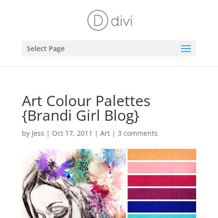
Select Page
Art Colour Palettes
{Brandi Girl Blog}
by
Jess
|
Oct 17, 2011
|
Art
|
3 comments