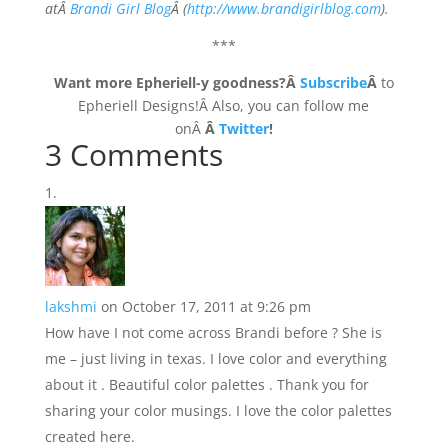
atÂ
Brandi Girl Blog
Â (
http://www.brandigirlblog.com
).
***
Want more Epheriell-y goodness?Â
Subscribe
Â
to
Epheriell Designs!Â Also, you can follow me
onÂ
Â
Twitter
!
3 Comments
lakshmi
on October 17, 2011 at 9:26 pm
How have I not come across Brandi before ? She is
me – just living in texas. I love color and everything
about it . Beautiful color palettes . Thank you for
sharing your color musings. I love the color palettes
created here.