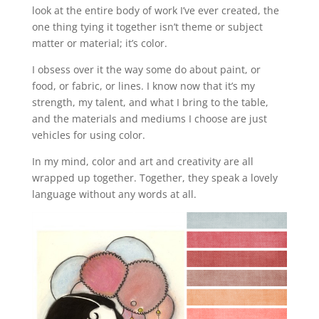
look at the entire body of work I’ve ever created, the
one thing tying it together isn’t theme or subject
matter or material; it’s color.
I obsess over it the way some do about paint, or
food, or fabric, or lines. I know now that it’s my
strength, my talent, and what I bring to the table,
and the materials and mediums I choose are just
vehicles for using color.
In my mind, color and art and creativity are all
wrapped up together. Together, they speak a lovely
language without any words at all.