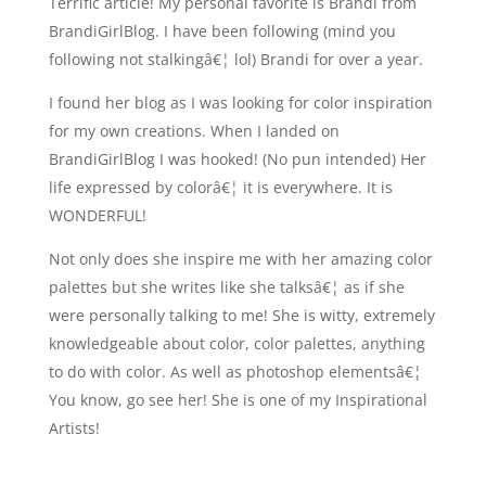
Terrific article! My personal favorite is Brandi from
BrandiGirlBlog. I have been following (mind you
following not stalkingâ€¦ lol) Brandi for over a year.
I found her blog as I was looking for color inspiration
for my own creations. When I landed on
BrandiGirlBlog I was hooked! (No pun intended) Her
life expressed by colorâ€¦ it is everywhere. It is
WONDERFUL!
Not only does she inspire me with her amazing color
palettes but she writes like she talksâ€¦ as if she
were personally talking to me! She is witty, extremely
knowledgeable about color, color palettes, anything
to do with color. As well as photoshop elementsâ€¦
You know, go see her! She is one of my Inspirational
Artists!