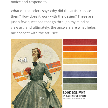
notice and respond to.
What do the colors say? Why did the artist choose
them? How does it work with the design? These are
just a few questions that go through my mind as I
view art, and ultimately, the answers are what helps
me connect with the art I see.