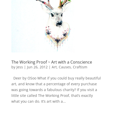
The Working Proof ~ Art with a Conscience
by
Jess
|
Jun 26, 2012
|
Art
,
Causes
,
Craftism
Deer by OSoo What if you could buy really beautiful
art, and know that a percentage of every purchase
was going towards a fabulous charity? If you visit a
little site called The Working Proof, that’s exactly
what you can do. It’s art with a...