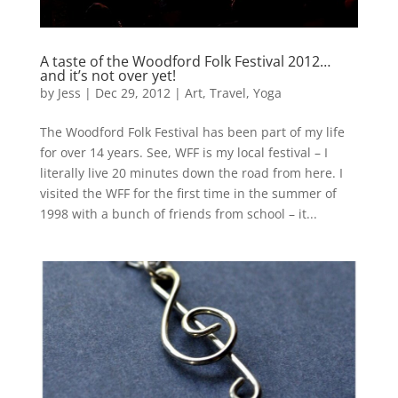
A taste of the Woodford Folk Festival 2012…
and it’s not over yet!
by
Jess
|
Dec 29, 2012
|
Art
,
Travel
,
Yoga
The Woodford Folk Festival has been part of my life
for over 14 years. See, WFF is my local festival – I
literally live 20 minutes down the road from here. I
visited the WFF for the first time in the summer of
1998 with a bunch of friends from school – it...