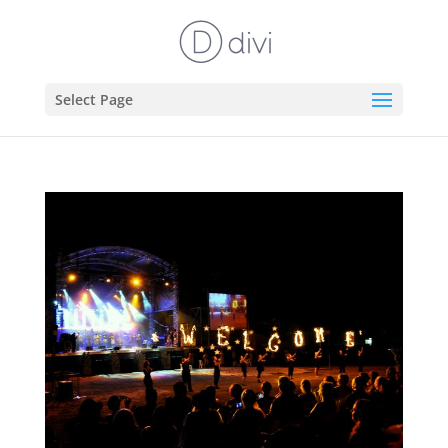
Select Page