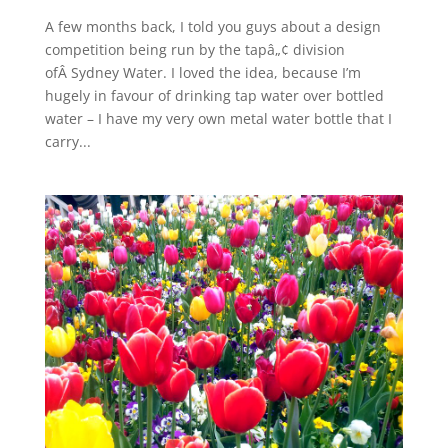
A few months back, I told you guys about a design
competition being run by the tapâ„¢ division
ofÂ Sydney Water. I loved the idea, because I’m
hugely in favour of drinking tap water over bottled
water – I have my very own metal water bottle that I
carry...