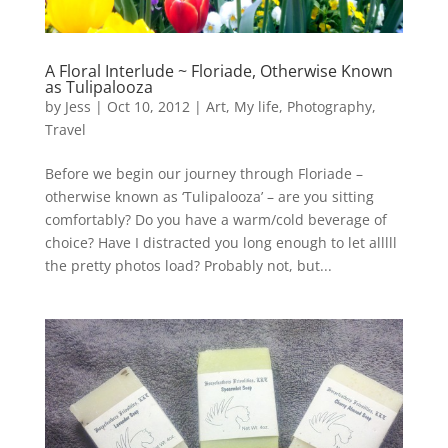
A Floral Interlude ~ Floriade, Otherwise Known
as Tulipalooza
by
Jess
|
Oct 10, 2012
|
Art
,
My life
,
Photography
,
Travel
Before we begin our journey through Floriade –
otherwise known as ‘Tulipalooza’ – are you sitting
comfortably? Do you have a warm/cold beverage of
choice? Have I distracted you long enough to let alllll
the pretty photos load? Probably not, but...