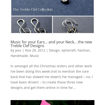
Music for your Ears… and your Neck… the new
Treble Clef Designs
by
Jess
|
Nov 29, 2012
|
Design
,
epheriell
,
Fashion
,
Handmade
,
Music
In amongst all the Christmas orders and other work
I’ve been doing this week (not to mention the sore
back that has slowed me down!) I’ve managed – no, I
have been driven! – to create these three new
designs and get them online in time for...