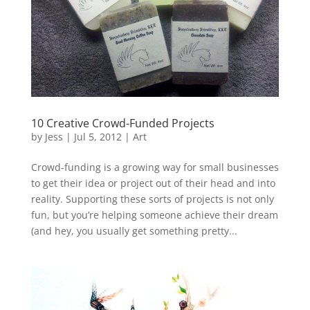
10 Creative Crowd-Funded Projects
by
Jess
|
Jul 5, 2012
|
Art
Crowd-funding is a growing way for small businesses
to get their idea or project out of their head and into
reality. Supporting these sorts of projects is not only
fun, but you’re helping someone achieve their dream
(and hey, you usually get something pretty...