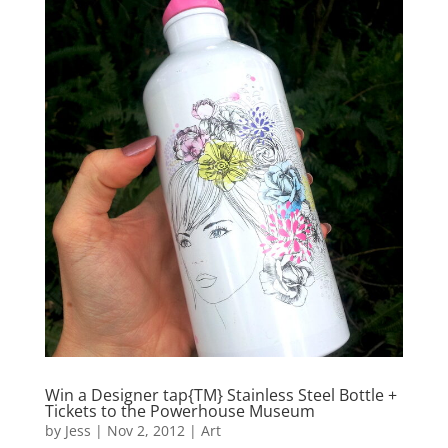
Win a Designer tap{TM} Stainless Steel Bottle +
Tickets to the Powerhouse Museum
by
Jess
|
Nov 2, 2012
|
Art