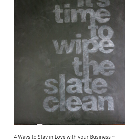
4 Ways to Stay in Love with your Business ~