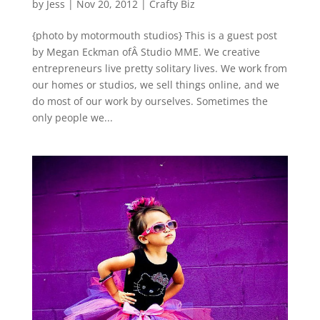
by
Jess
|
Nov 20, 2012
|
Crafty Biz
{photo by motormouth studios} This is a guest post
by Megan Eckman ofÂ Studio MME. We creative
entrepreneurs live pretty solitary lives. We work from
our homes or studios, we sell things online, and we
do most of our work by ourselves. Sometimes the
only people we...