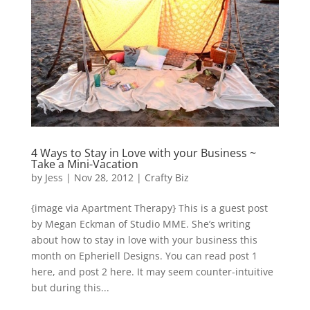
4 Ways to Stay in Love with your Business ~
Take a Mini-Vacation
by
Jess
|
Nov 28, 2012
|
Crafty Biz
{image via Apartment Therapy} This is a guest post
by Megan Eckman of Studio MME. She’s writing
about how to stay in love with your business this
month on Epheriell Designs. You can read post 1
here, and post 2 here. It may seem counter-intuitive
but during this...