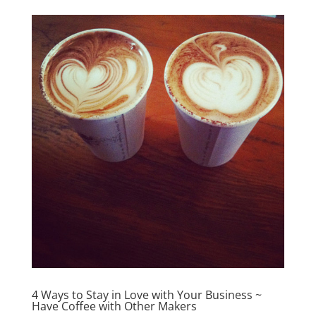
4 Ways to Stay in Love with Your Business ~
Have Coffee with Other Makers