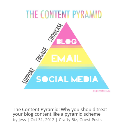
The Content Pyramid: Why you should treat
your blog content like a pyramid scheme
by
Jess
|
Oct 31, 2012
|
Crafty Biz
,
Guest Posts