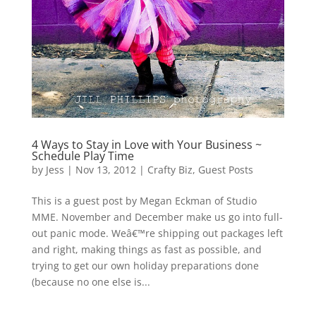
4 Ways to Stay in Love with Your Business ~
Schedule Play Time
by
Jess
|
Nov 13, 2012
|
Crafty Biz
,
Guest Posts
This is a guest post by Megan Eckman of Studio
MME. November and December make us go into full-
out panic mode. Weâ€™re shipping out packages left
and right, making things as fast as possible, and
trying to get our own holiday preparations done
(because no one else is...