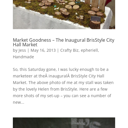
Market Goodness – The Inaugural BrisStyle City
Hall Market
by
Jess
|
May 16, 2013
|
Crafty Biz
,
epheriell
,
Handmade
So, this Saturday gone, I was lucky enough to be a
marketeer at theÂ inauguralÂ BrisStyle City Hall
Market. The above photo of me at my stall was taken
by the lovely Helen from BrisStyle. Here are a few
more shots of my set-up – you can see a number of
new...