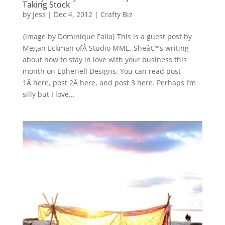
Taking Stock
by
Jess
|
Dec 4, 2012
|
Crafty Biz
{image by Dominique Falla} This is a guest post by
Megan Eckman ofÂ Studio MME. Sheâ€™s writing
about how to stay in love with your business this
month on Epheriell Designs. You can read post
1Â here, post 2Â here, and post 3 here. Perhaps I’m
silly but I love...