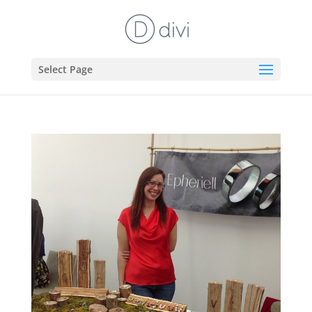
Select Page