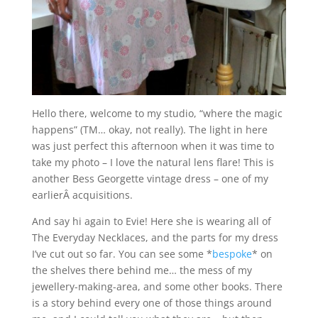
Hello there, welcome to my studio, “where the magic
happens” (TM… okay, not really). The light in here
was just perfect this afternoon when it was time to
take my photo – I love the natural lens flare! This is
another Bess Georgette vintage dress – one of my
earlierÂ acquisitions.
And say hi again to Evie! Here she is wearing all of
The Everyday Necklaces, and the parts for my dress
I’ve cut out so far. You can see some *
bespoke
* on
the shelves there behind me… the mess of my
jewellery-making-area, and some other books. There
is a story behind every one of those things around