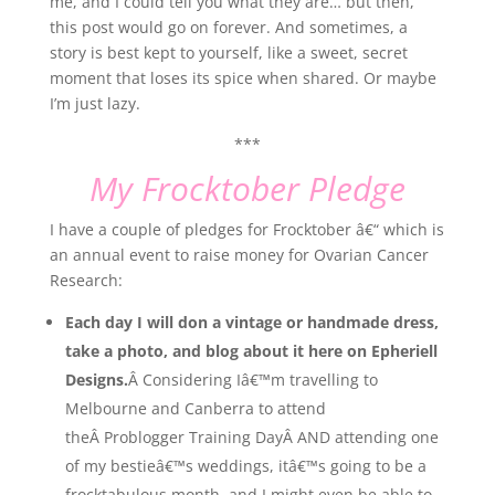
me, and I could tell you what they are… but then,
this post would go on forever. And sometimes, a
story is best kept to yourself, like a sweet, secret
moment that loses its spice when shared. Or maybe
I’m just lazy.
***
My Frocktober Pledge
I have a couple of pledges for Frocktober â€“ which is
an annual event to raise money for Ovarian Cancer
Research:
Each day I will don a vintage or handmade dress,
take a photo, and blog about it here on Epheriell
Designs.
Â Considering Iâ€™m travelling to
Melbourne and Canberra to attend
theÂ Problogger Training DayÂ AND attending one
of my bestieâ€™s weddings, itâ€™s going to be a
frocktabulous month, and I might even be able to