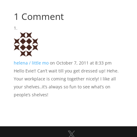
1 Comment
helena / little mo
on October 7, 2011 at 8:33 pm
Hello Evie!! Can’t wait till you get dressed up! Hehe.
Your workplace is coming together nicely! I like all
your shelves..it’s always so fun to see what’s on
people’s shelves!