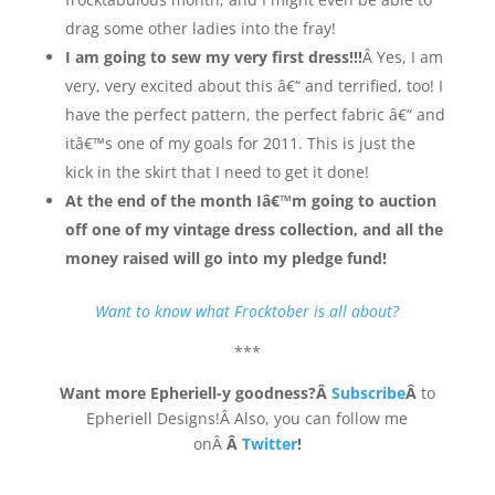
drag some other ladies into the fray!
I am going to sew my very first dress!!!
Â Yes, I am
very, very excited about this â€“ and terrified, too! I
have the perfect pattern, the perfect fabric â€“ and
itâ€™s one of my goals for 2011. This is just the
kick in the skirt that I need to get it done!
At the end of the month Iâ€™m going to auction
off one of my vintage dress collection, and all the
money raised will go into my pledge fund!
Want to know what Frocktober is all about?
***
Want more Epheriell-y goodness?Â
Subscribe
Â
to
Epheriell Designs!Â Also, you can follow me
onÂ
Â
Twitter
!