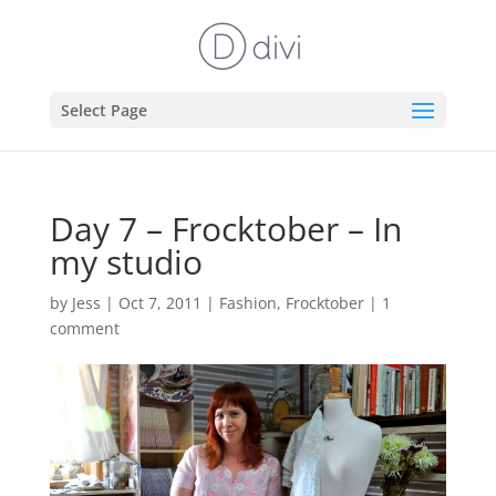
Select Page
Day 7 – Frocktober – In
my studio
by
Jess
|
Oct 7, 2011
|
Fashion
,
Frocktober
|
1
comment