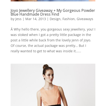
Joyo Jewellery Giveaway + My Gorgeous Powder
Blue Handmade Dress Find
by
Jess
|
Mar 14, 2013
|
Design
,
Fashion
,
Giveaways
Â Why hello there, you gorgeous sexy jewellery, you! I
was stoked when I got a pretty little package in the
post a little while back from the lovely Jenn of Joyo.
Of course, the actual package was pretty… But I
really wanted to get to what was inside it…...