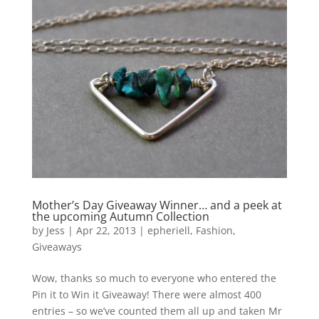
Mother’s Day Giveaway Winner… and a peek at
the upcoming Autumn Collection
by
Jess
|
Apr 22, 2013
|
epheriell
,
Fashion
,
Giveaways
Wow, thanks so much to everyone who entered the
Pin it to Win it Giveaway! There were almost 400
entries – so we’ve counted them all up and taken Mr