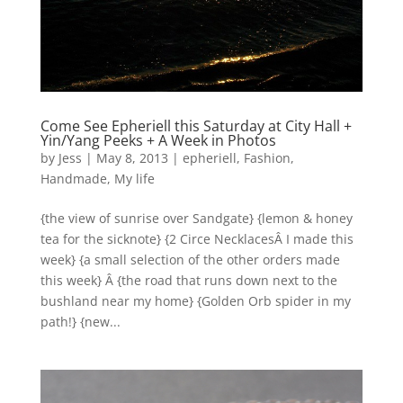
Come See Epheriell this Saturday at City Hall +
Yin/Yang Peeks + A Week in Photos
by
Jess
|
May 8, 2013
|
epheriell
,
Fashion
,
Handmade
,
My life
{the view of sunrise over Sandgate} {lemon & honey
tea for the sicknote} {2 Circe NecklacesÂ I made this
week} {a small selection of the other orders made
this week} Â {the road that runs down next to the
bushland near my home} {Golden Orb spider in my
path!} {new...