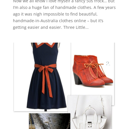
Now we all know I love myself a fancy 50s frock… but
I’m also a huge fan of handmade clothes. A few years
ago it was nigh impossible to find beautiful,
handmade-in-Australia clothes online – but it’s
getting easier and easier. Three Little...