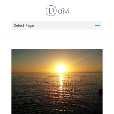
Select Page