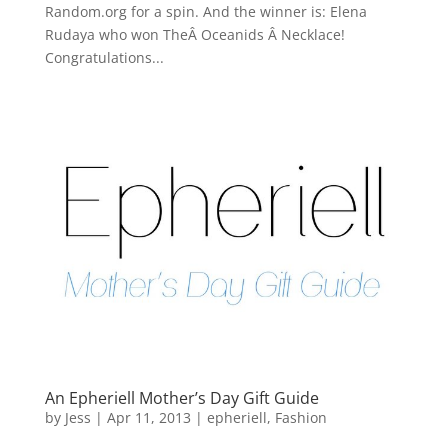
Random.org for a spin. And the winner is: Elena
Rudaya who won TheÂ Oceanids Â Necklace!
Congratulations...
An Epheriell Mother’s Day Gift Guide
by
Jess
|
Apr 11, 2013
|
epheriell
,
Fashion