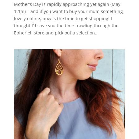
Mother’s Day is rapidly approaching yet again (May
12th!) – and if you want to buy your mum something
lovely online, now is the time to get shopping! I
thought I’d save you the time trawling through the
Epheriell store and pick out a selection...