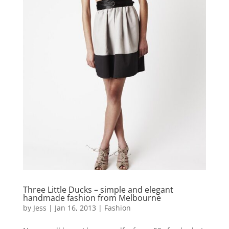
Three Little Ducks – simple and elegant
handmade fashion from Melbourne
by
Jess
|
Jan 16, 2013
|
Fashion