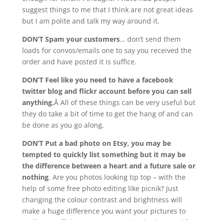
suggest things to me that I think are not great ideas
but I am polite and talk my way around it.
DON’T Spam your customers
… don’t send them
loads for convos/emails one to say you received the
order and have posted it is suffice.
DON’T Feel like you need to have a facebook
twitter blog and flickr account before you can sell
anything.
Â All of these things can be very useful but
they do take a bit of time to get the hang of and can
be done as you go along.
DON’T Put a bad photo on Etsy, you may be
tempted to quickly list something but it may be
the difference between a heart and a future sale or
nothing
. Are you photos looking tip top – with the
help of some free photo editing like picnik? Just
changing the colour contrast and brightness will
make a huge difference you want your pictures to