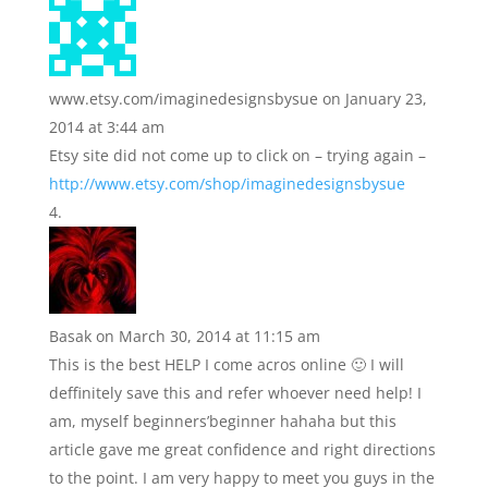
www.etsy.com/imaginedesignsbysue
on January 23,
2014 at 3:44 am
Etsy site did not come up to click on – trying again –
http://www.etsy.com/shop/imaginedesignsbysue
Basak
on March 30, 2014 at 11:15 am
This is the best HELP I come acros online 🙂 I will
deffinitely save this and refer whoever need help! I
am, myself beginners’beginner hahaha but this
article gave me great confidence and right directions
to the point. I am very happy to meet you guys in the