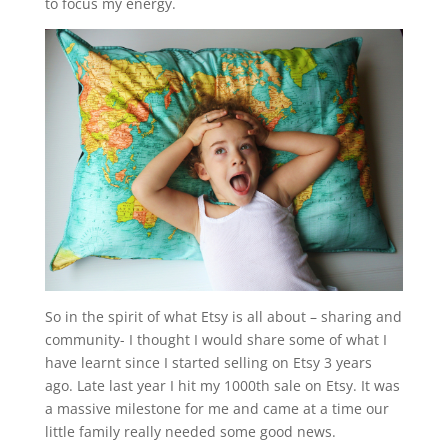
to focus my energy.
So in the spirit of what Etsy is all about – sharing and
community- I thought I would share some of what I
have learnt since I started selling on Etsy 3 years
ago. Late last year I hit my 1000th sale on Etsy. It was
a massive milestone for me and came at a time our
little family really needed some good news.