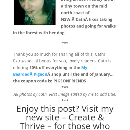
a tiny town on the mid
north coast of
NSW.Â CathÂ likes taking
photos and going for walks
in the forest with her dog.
***
Thank you so much for sharing all of this, Cath!
Extra-special bonus for you, lovely readers, Cath is
offering
10% off everything in the
My
BeardedÂ Pigeon
Â shop until the end of January…
the coupon code is: PIGEONFRIENDS
***
All photos by Cath. First image edited by me to add title.
***
Enjoy this post? Visit my
new site –
Create &
Thrive
– for those who