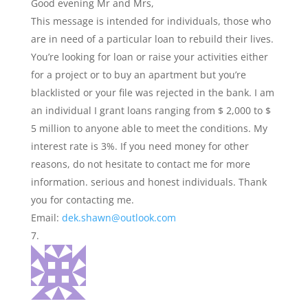
Good evening Mr and Mrs,
This message is intended for individuals, those who
are in need of a particular loan to rebuild their lives.
You’re looking for loan or raise your activities either
for a project or to buy an apartment but you’re
blacklisted or your file was rejected in the bank. I am
an individual I grant loans ranging from $ 2,000 to $
5 million to anyone able to meet the conditions. My
interest rate is 3%. If you need money for other
reasons, do not hesitate to contact me for more
information. serious and honest individuals. Thank
you for contacting me.
Email:
dek.shawn@outlook.com