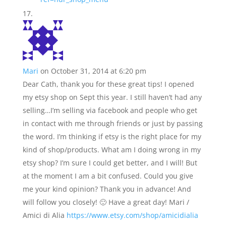
Mari
on October 31, 2014 at 6:20 pm
Dear Cath, thank you for these great tips! I opened
my etsy shop on Sept this year. I still haven’t had any
selling…I’m selling via facebook and people who get
in contact with me through friends or just by passing
the word. I’m thinking if etsy is the right place for my
kind of shop/products. What am I doing wrong in my
etsy shop? I’m sure I could get better, and I will! But
at the moment I am a bit confused. Could you give
me your kind opinion? Thank you in advance! And
will follow you closely! 🙂 Have a great day! Mari /
Amici di Alia
https://www.etsy.com/shop/amicidialia