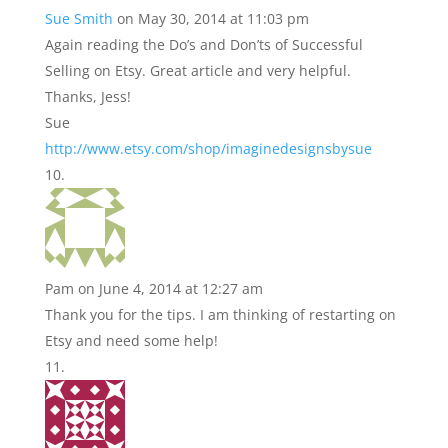
Sue Smith
on May 30, 2014 at 11:03 pm
Again reading the Do’s and Don’ts of Successful
Selling on Etsy. Great article and very helpful.
Thanks, Jess!
Sue
http://www.etsy.com/shop/imaginedesignsbysue
Pam
on June 4, 2014 at 12:27 am
Thank you for the tips. I am thinking of restarting on
Etsy and need some help!