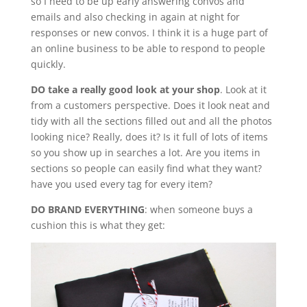
so I need to be up early answering convos and
emails and also checking in again at night for
responses or new convos. I think it is a huge part of
an online business to be able to respond to people
quickly.
DO take a really good look at your shop
. Look at it
from a customers perspective. Does it look neat and
tidy with all the sections filled out and all the photos
looking nice? Really, does it? Is it full of lots of items
so you show up in searches a lot. Are you items in
sections so people can easily find what they want?
have you used every tag for every item?
DO BRAND EVERYTHING
: when someone buys a
cushion this is what they get: