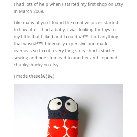
I had lots of help when I started my first shop on Etsy
in March 2008.
Like many of you I found the creative juices started
to flow after I had a baby. I was looking for toys for
my little that I liked and I couldnâ€™t find anything
that wasnâ€™t hideously expensive and made
overseas so to cut a very long story short I started
sewing and one step lead to another and I opened
chunkychooky on etsy.
I made theseâ€¦â€¦