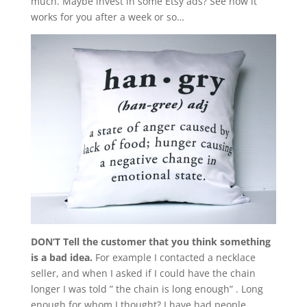
much. Maybe invest in some Etsy ads? See how it
works for you after a week or so…
DON’T Tell the customer that you think something
is a bad idea.
For example I contacted a necklace
seller, and when I asked if I could have the chain
longer I was told ” the chain is long enough” . Long
enough for whom I thought? I have had people