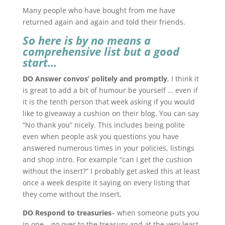
Many people who have bought from me have
returned again and again and told their friends.
So here is by no means a
comprehensive list but a good
start…
DO Answer convos’ politely and promptly
, I think it
is great to add a bit of humour be yourself … even if
it is the tenth person that week asking if you would
like to giveaway a cushion on their blog. You can say
“No thank you” nicely. This includes being polite
even when people ask you questions you have
answered numerous times in your policies, listings
and shop intro. For example “can I get the cushion
without the insert?” I probably get asked this at least
once a week despite it saying on every listing that
they come without the insert.
DO Respond to treasuries
– when someone puts you
in one – go over to the treasury and at the very least