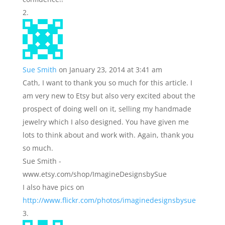
Sue Smith
on January 23, 2014 at 3:41 am
Cath, I want to thank you so much for this article. I
am very new to Etsy but also very excited about the
prospect of doing well on it, selling my handmade
jewelry which I also designed. You have given me
lots to think about and work with. Again, thank you
so much.
Sue Smith -
www.etsy.com/shop/ImagineDesignsbySue
I also have pics on
http://www.flickr.com/photos/imaginedesignsbysue