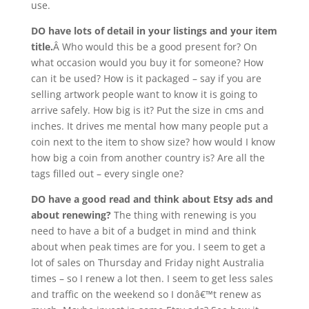
use.
DO have lots of detail in your listings and your item
title.
Â Who would this be a good present for? On
what occasion would you buy it for someone? How
can it be used? How is it packaged – say if you are
selling artwork people want to know it is going to
arrive safely. How big is it? Put the size in cms and
inches. It drives me mental how many people put a
coin next to the item to show size? how would I know
how big a coin from another country is? Are all the
tags filled out – every single one?
DO have a good read and think about Etsy ads and
about renewing?
The thing with renewing is you
need to have a bit of a budget in mind and think
about when peak times are for you. I seem to get a
lot of sales on Thursday and Friday night Australia
times – so I renew a lot then. I seem to get less sales
and traffic on the weekend so I donâ€™t renew as