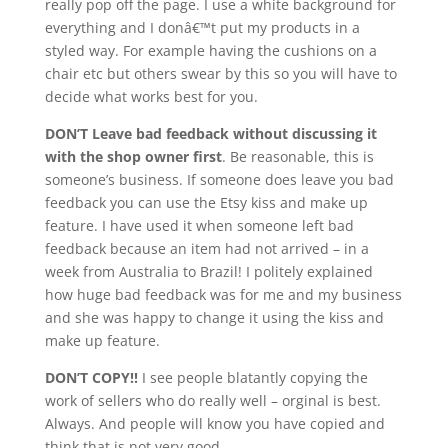
really pop off the page. I use a white background for
everything and I donâ€™t put my products in a
styled way. For example having the cushions on a
chair etc but others swear by this so you will have to
decide what works best for you.
DON’T Leave bad feedback without discussing it
with the shop owner first
. Be reasonable, this is
someone’s business. If someone does leave you bad
feedback you can use the Etsy kiss and make up
feature. I have used it when someone left bad
feedback because an item had not arrived – in a
week from Australia to Brazil! I politely explained
how huge bad feedback was for me and my business
and she was happy to change it using the kiss and
make up feature.
DON’T COPY!!
I see people blatantly copying the
work of sellers who do really well – orginal is best.
Always. And people will know you have copied and
think that is not very good.