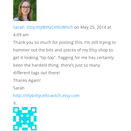
Sarah -Etsy:IttyBittyCelticWitch
on May 25, 2014 at
4:09 am
Thank you so much for posting this, I’m still trying to
hammer out the bits and pieces of my Etsy shop to
get it looking “tip-top”. Tagging for me has certainly
been the hardest thing, there’s just so many
different tags out there!
Thanks Again!
Sarah
http://ittybittycelticwitch.etsy.com