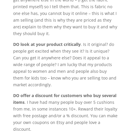
printed myself) so I tell them that. This is fabric no
one else has, you cannot buy it online – this is what I
am selling (and this is why they are priced as they
are) explain to them why they want to buy it and why
they should buy it.
DO look at your product critically
. Is it original? do
people get excited when they see it? Is it unique?
Can you get it anywhere else? Does it appeal to a
wide range of people? I am lucky that my products
appeal to women and men and people also buy
them for kids too – know who you are selling too and
market accordingly.
DO offer a discount for customers who buy several
items
. I have had many people buy over 5 cushions
from me, in some instances 10+. Reward their loyalty
with free postage and/or a % discount. You can make
your own coupons on Etsy and people love a
discount.