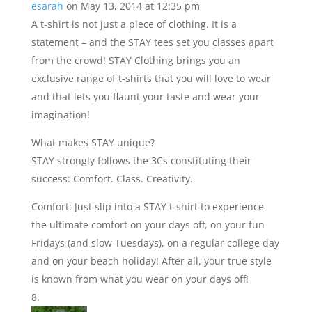
esarah
on May 13, 2014 at 12:35 pm
A t-shirt is not just a piece of clothing. It is a
statement – and the STAY tees set you classes apart
from the crowd! STAY Clothing brings you an
exclusive range of t-shirts that you will love to wear
and that lets you flaunt your taste and wear your
imagination!
What makes STAY unique?
STAY strongly follows the 3Cs constituting their
success: Comfort. Class. Creativity.
Comfort: Just slip into a STAY t-shirt to experience
the ultimate comfort on your days off, on your fun
Fridays (and slow Tuesdays), on a regular college day
and on your beach holiday! After all, your true style
is known from what you wear on your days off!