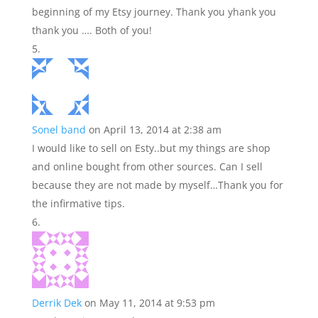
beginning of my Etsy journey. Thank you yhank you
thank you …. Both of you!
Sonel band
on April 13, 2014 at 2:38 am
I would like to sell on Esty..but my things are shop
and online bought from other sources. Can I sell
because they are not made by myself…Thank you for
the infirmative tips.
Derrik Dek
on May 11, 2014 at 9:53 pm