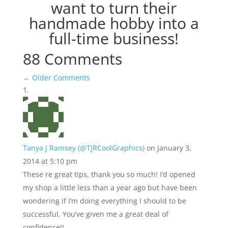
want to turn their
handmade hobby into a
full-time business!
88 Comments
←
Older Comments
Tanya J Ramsey (@TJRCoolGraphics)
on January 3,
2014 at 5:10 pm
These re great tips, thank you so much! I’d opened
my shop a little less than a year ago but have been
wondering if I’m doing everything I should to be
successful. You’ve given me a great deal of
confidence!!