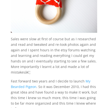
Sales were slow at first of course but as I researched
and read and tweaked and re-took photos again and
again and I spent hours in the etsy forums watching
and learning and reading everything I could get my
hands on and I eventually starting to see a few sales.
More importantly I learnt a lot and made a lot of
mistakesâ€¦
Fast forward two years and I decide to launch
My
Bearded Pigeon
. So it was December 2010, I had this
great idea and have found a way to make it work, but
this time I knew so much more, this time I was going
to be far more organized and this time I knew where