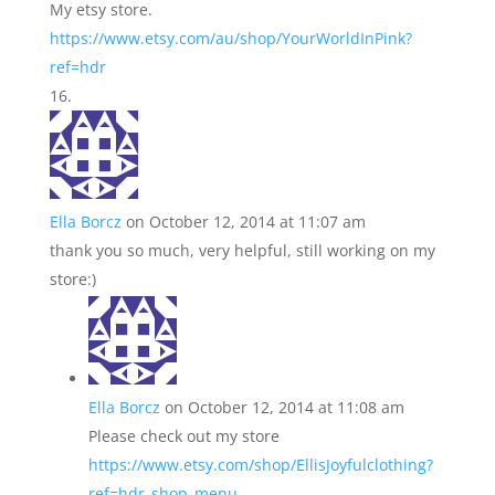
My etsy store.
https://www.etsy.com/au/shop/YourWorldInPink?
ref=hdr
Ella Borcz
on October 12, 2014 at 11:07 am
thank you so much, very helpful, still working on my
store:)
Ella Borcz
on October 12, 2014 at 11:08 am
Please check out my store
https://www.etsy.com/shop/EllisJoyfulclothing?
ref=hdr_shop_menu