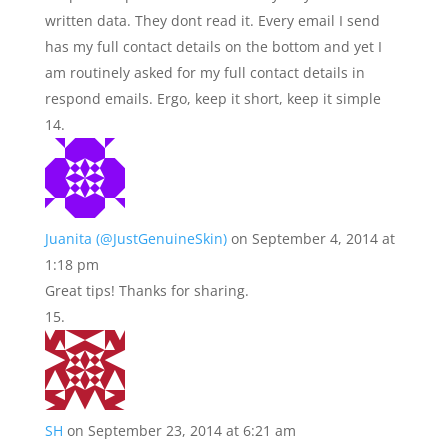
written data. They dont read it. Every email I send
has my full contact details on the bottom and yet I
am routinely asked for my full contact details in
respond emails. Ergo, keep it short, keep it simple
Juanita (@JustGenuineSkin)
on September 4, 2014 at
1:18 pm
Great tips! Thanks for sharing.
SH
on September 23, 2014 at 6:21 am