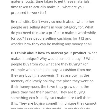
material costs, time taken to get these materials,
time taken to actually make it… what are you
prepared to work for?
Be realisitic. Don’t worry so much about what other
people are selling items in your category for. What
do you need to make a profit? To make it worthwhile
for you? I see people selling cushions for $12 and
wonder how they can be making any money at all.
DO think about how to market your product
. What
makes it unique? Why would someone buy it? When
people buy from you what are they buying? For
example when someone buys a cushion from me
they are buying a souvenir. They are buying the
memory of a lovely holiday, the place they went on
their honeymoon, the town they grew up in, the
place they met their partner. They are buying
something eco friendly, so I make sure I tell them
this. They are buying something unique they cannot
get anywhere else in the world – (I get the fabric