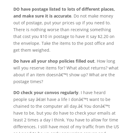
DO have postage listed to lots of different places,
and make sure it is accurate
. Do not make money
out of postage, put your prices up if you need to.
There is nothing worse than receiving something
that cost you $10 in postage to have it say $2.20 on
the envelope. Take the items to the post office and
get them weighed.
Do have all your shop policies filled out
. How long
will you reserve items for? What about returns? what
about if an item doesnâ€™t show up? What are the
postage times?
DO check your convos regularly
. I have heard
people say â€œI have a life I donâ€™t want to be
chained to the computer all day.â€ You donâ€™t
have to be, but you do have to check your emails at
least 2 times a day I think. You have to allow for time
differences. I still have most of my traffic from the US