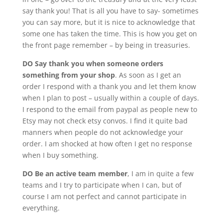
say thank you! That is all you have to say- sometimes
you can say more, but it is nice to acknowledge that
some one has taken the time. This is how you get on
the front page remember – by being in treasuries.
DO Say thank you when someone orders
something from your shop
. As soon as I get an
order I respond with a thank you and let them know
when I plan to post – usually within a couple of days.
I respond to the email from paypal as people new to
Etsy may not check etsy convos. I find it quite bad
manners when people do not acknowledge your
order. I am shocked at how often I get no response
when I buy something.
DO Be an active team member
, I am in quite a few
teams and I try to participate when I can, but of
course I am not perfect and cannot participate in
everything.