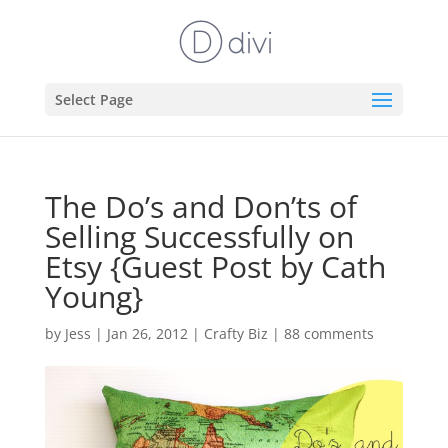
Select Page
The Do’s and Don’ts of
Selling Successfully on
Etsy {Guest Post by Cath
Young}
by
Jess
|
Jan 26, 2012
|
Crafty Biz
|
88 comments