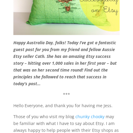
Happy Australia Day, folks! Today I’ve got a fantastic
guest post for you from my friend and fellow Aussie
Etsy seller Cath. She has an amazing Etsy success
story – hitting over 1,000 sales in her first year – but
that was on her second time round! Find out the
principles she followed to reach that success in
today’s post…
***
Hello Everyone, and thank you for having me Jess.
Those of you who visit my blog
chunky chooky
may
be familiar with what I have to say about Etsy. I am
always happy to help people with their Etsy shops as