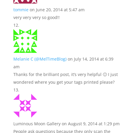
tommie
on June 20, 2014 at 5:47 am
very very very so good!!
Melanie C (@MelTimeBlog)
on July 14, 2014 at 6:39
am
Thanks for the brilliant post, it’s very helpful 🙂 I just
wondered where you get your tags printed please?
Luminous Moon Gallery
on August 9, 2014 at 1:29 pm
People ask questions because they only scan the