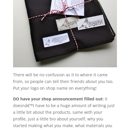
There will be no confusion as it to where it came
from, so people can tell their friends about you too.
Put your logo on shop name on everything!
DO have your shop announcement filled out:
it
doesnâ€™t have to be a huge amount of writing just
a little bit about the products, same with your
profile, just a little bio about yourself, why you
started making what you make, what materials you