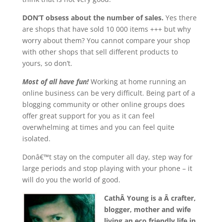
DON’T obsess about the number of sales.
Yes there
are shops that have sold 10 000 items +++ but why
worry about them? You cannot compare your shop
with other shops that sell different products to
yours, so don’t.
Most of all have fun!
Working at home running an
online business can be very difficult. Being part of a
blogging community or other online groups does
offer great support for you as it can feel
overwhelming at times and you can feel quite
isolated.
Donâ€™t stay on the computer all day, step way for
large periods and stop playing with your phone – it
will do you the world of good.
CathÂ Young is a Â crafter,
blogger, mother and wife
living an eco friendly life in