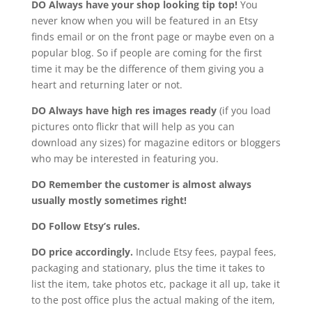
DO Always have your shop looking tip top!
You
never know when you will be featured in an Etsy
finds email or on the front page or maybe even on a
popular blog. So if people are coming for the first
time it may be the difference of them giving you a
heart and returning later or not.
DO Always have high res images ready
(if you load
pictures onto flickr that will help as you can
download any sizes) for magazine editors or bloggers
who may be interested in featuring you.
DO Remember the customer is almost always
usually mostly sometimes right!
DO Follow Etsy’s rules.
DO price accordingly.
Include Etsy fees, paypal fees,
packaging and stationary, plus the time it takes to
list the item, take photos etc, package it all up, take it
to the post office plus the actual making of the item,