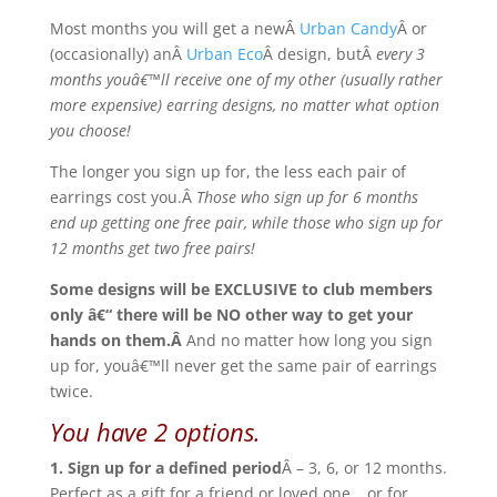
Most months you will get a newÂ
Urban Candy
Â or
(occasionally) anÂ
Urban Eco
Â design, butÂ
every 3
months youâ€™ll receive one of my other (usually rather
more expensive) earring designs, no matter what option
you choose!
The longer you sign up for, the less each pair of
earrings cost you.Â
Those who sign up for 6 months
end up getting one free pair, while those who sign up for
12 months get two free pairs!
Some designs will be EXCLUSIVE to club members
only â€“ there will be NO other way to get your
hands on them.Â
And no matter how long you sign
up for, youâ€™ll never get the same pair of earrings
twice.
You have 2 options.
1. Sign up for a defined period
Â – 3, 6, or 12 months.
Perfect as a gift for a friend or loved one… or for