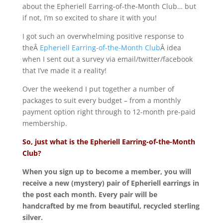
about the Epheriell Earring-of-the-Month Club… but
if not, I’m so excited to share it with you!
I got such an overwhelming positive response to
theÂ
Epheriell Earring-of-the-Month Club
Â idea
when I sent out a survey via email/twitter/facebook
that I’ve made it a reality!
Over the weekend I put together a number of
packages to suit every budget – from a monthly
payment option right through to 12-month pre-paid
membership.
So, just what is the Epheriell Earring-of-the-Month
Club?
When you sign up to become a member, you will
receive a new (mystery) pair of Epheriell earrings in
the post each month. Every pair will be
handcrafted by me from beautiful, recycled sterling
silver.