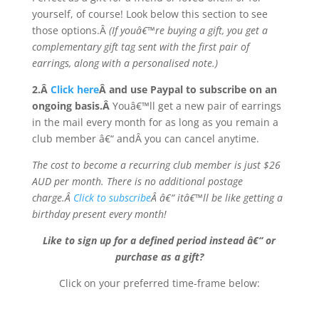
yourself, of course! Look below this section to see
those options.Â
(If youâ€™re buying a gift, you get a
complementary gift tag sent with the first pair of
earrings, along with a personalised note.)
2.Â
Click here
Â and use Paypal to subscribe on an
ongoing basis.Â
Youâ€™ll get a new pair of earrings
in the mail every month for as long as you remain a
club member â€“ andÂ you can cancel anytime.
The cost to become a recurring club member is just $26
AUD per month. There is no additional postage
charge.Â
Click to subscribe
Â â€“ itâ€™ll be like getting a
birthday present every month!
Like to sign up for a defined period instead â€“ or
purchase as a gift?
Click on your preferred time-frame below: