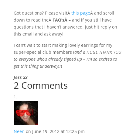
Got questions? Please visitÂ
this page
Â and scroll
down to read theÂ
FAQ’sÂ
– and if you still have
questions that I haven’t answered, just hit reply on
this email and ask away!
I can’t wait to start making lovely earrings for my
super-special club members (
and a HUGE THANK YOU
to everyone who’s already signed up – I’m so excited to
get this thing underway!!
)
Jess xx
2 Comments
Neen
on June 19, 2012 at 12:25 pm