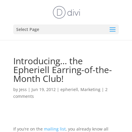
Select Page
Introducing… the
Epheriell Earring-of-the-
Month Club!
by
Jess
|
Jun 19, 2012
|
epheriell
,
Marketing
|
2
comments
If you’re on the
mailing list
, you already know all