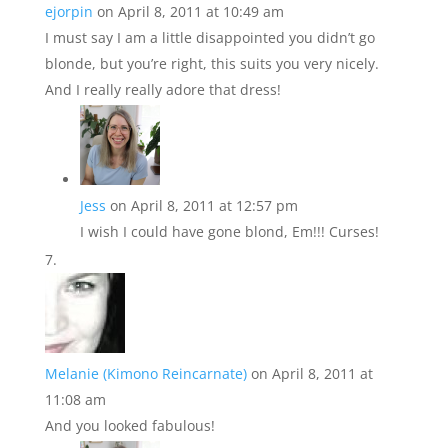
ejorpin
on April 8, 2011 at 10:49 am
I must say I am a little disappointed you didn’t go
blonde, but you’re right, this suits you very nicely.
And I really really adore that dress!
Jess
on April 8, 2011 at 12:57 pm
I wish I could have gone blond, Em!!! Curses!
Melanie (Kimono Reincarnate)
on April 8, 2011 at
11:08 am
And you looked fabulous!