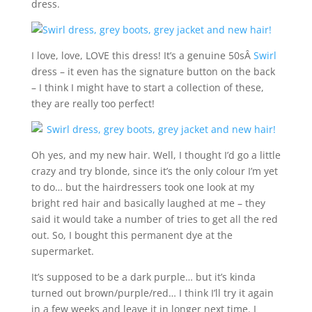
dress.
I love, love, LOVE this dress! It’s a genuine 50sÂ
Swirl
dress – it even has the signature button on the back
– I think I might have to start a collection of these,
they are really too perfect!
Oh yes, and my new hair. Well, I thought I’d go a little
crazy and try blonde, since it’s the only colour I’m yet
to do… but the hairdressers took one look at my
bright red hair and basically laughed at me – they
said it would take a number of tries to get all the red
out. So, I bought this permanent dye at the
supermarket.
It’s supposed to be a dark purple… but it’s kinda
turned out brown/purple/red… I think I’ll try it again
in a few weeks and leave it in longer next time. I