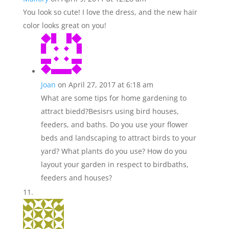
You look so cute! I love the dress, and the new hair
color looks great on you!
Joan
on April 27, 2017 at 6:18 am
What are some tips for home gardening to
attract biedd?Besisrs using bird houses,
feeders, and baths. Do you use your flower
beds and landscaping to attract birds to your
yard? What plants do you use? How do you
layout your garden in respect to birdbaths,
feeders and houses?