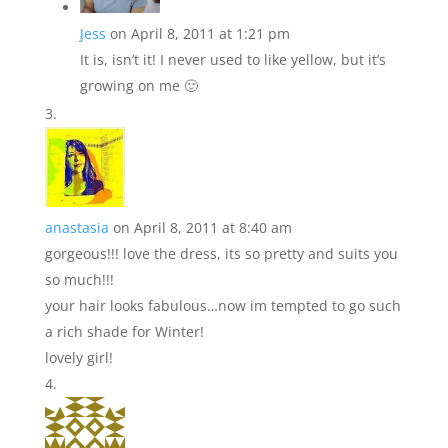
Jess
on April 8, 2011 at 1:21 pm
It is, isn’t it! I never used to like yellow, but it’s
growing on me 🙂
anastasia
on April 8, 2011 at 8:40 am
gorgeous!!! love the dress, its so pretty and suits you
so much!!!
your hair looks fabulous…now im tempted to go such
a rich shade for Winter!
lovely girl!