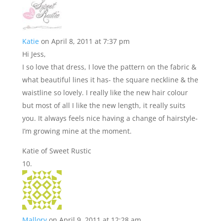
Katie
on April 8, 2011 at 7:37 pm
Hi Jess,
I so love that dress, I love the pattern on the fabric &
what beautiful lines it has- the square neckline & the
waistline so lovely. I really like the new hair colour
but most of all I like the new length, it really suits
you. It always feels nice having a change of hairstyle-
I’m growing mine at the moment.
Katie of Sweet Rustic
Mallory
on April 9, 2011 at 12:28 am