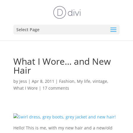
Select Page
What I Wore… and New
Hair
by
Jess
|
Apr 8, 2011
|
Fashion
,
My life
,
vintage
,
What I Wore
|
17 comments
Hello! This is me, with my new hair and a new/old