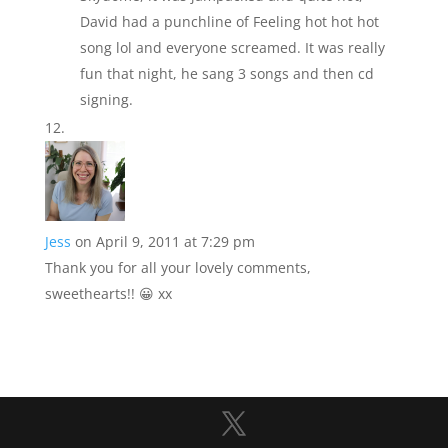
David had a punchline of Feeling hot hot hot
song lol and everyone screamed. It was really
fun that night, he sang 3 songs and then cd
signing.
Jess
on April 9, 2011 at 7:29 pm
Thank you for all your lovely comments,
sweethearts!! 😀 xx