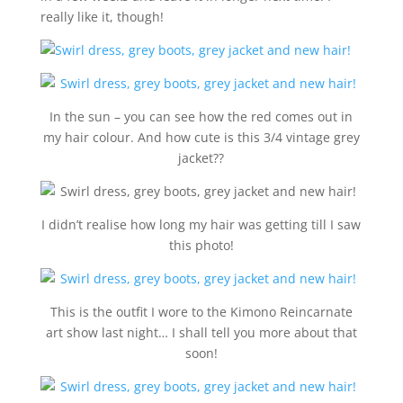
really like it, though!
In the sun – you can see how the red comes out in
my hair colour. And how cute is this 3/4 vintage grey
jacket??
I didn’t realise how long my hair was getting till I saw
this photo!
This is the outfit I wore to the Kimono Reincarnate
art show last night… I shall tell you more about that
soon!