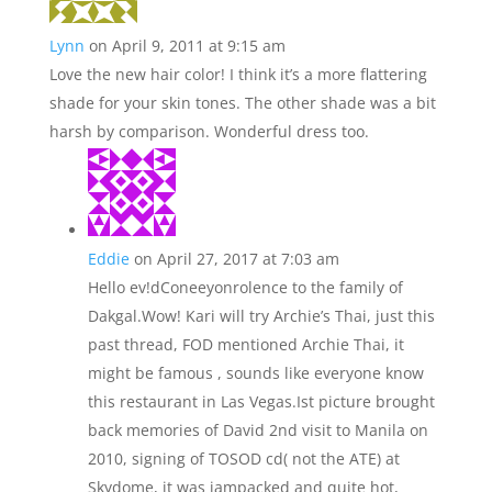
Lynn
on April 9, 2011 at 9:15 am
Love the new hair color! I think it’s a more flattering
shade for your skin tones. The other shade was a bit
harsh by comparison. Wonderful dress too.
Eddie
on April 27, 2017 at 7:03 am
Hello ev!dConeeyonrolence to the family of
Dakgal.Wow! Kari will try Archie’s Thai, just this
past thread, FOD mentioned Archie Thai, it
might be famous , sounds like everyone know
this restaurant in Las Vegas.Ist picture brought
back memories of David 2nd visit to Manila on
2010, signing of TOSOD cd( not the ATE) at
Skydome, it was jampacked and quite hot,