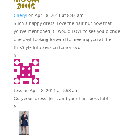
Cheryl
on April 8, 2011 at 8:48 am
Such a happy dress! Love the hair but now that
you’ve mentioned it I would LOVE to see you blonde
one day! Looking forward to meeting you at the
BrisStyle Info Session tomorrow.
tess
on April 8, 2011 at 9:53 am
Gorgeous dress, Jess, and your hair looks fab!