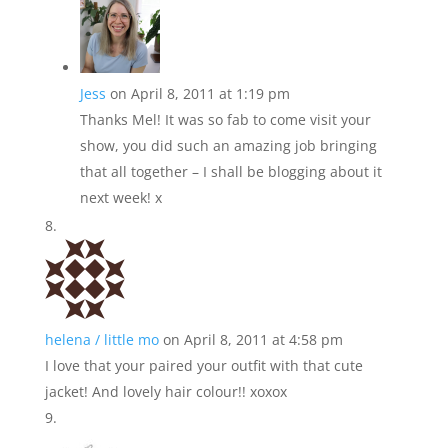
Jess
on April 8, 2011 at 1:19 pm
Thanks Mel! It was so fab to come visit your
show, you did such an amazing job bringing
that all together – I shall be blogging about it
next week! x
helena / little mo
on April 8, 2011 at 4:58 pm
I love that your paired your outfit with that cute
jacket! And lovely hair colour!! xoxox