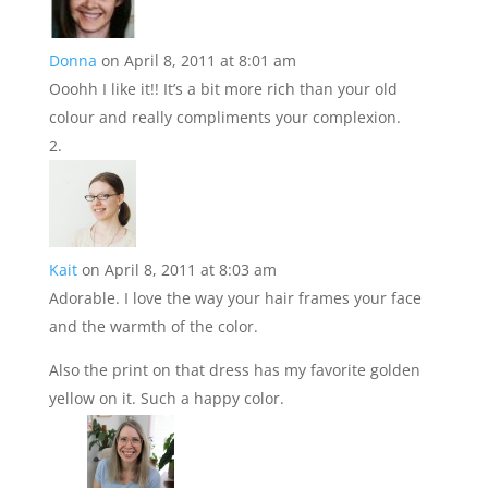
Donna
on April 8, 2011 at 8:01 am
Ooohh I like it!! It’s a bit more rich than your old
colour and really compliments your complexion.
Kait
on April 8, 2011 at 8:03 am
Adorable. I love the way your hair frames your face
and the warmth of the color.
Also the print on that dress has my favorite golden
yellow on it. Such a happy color.