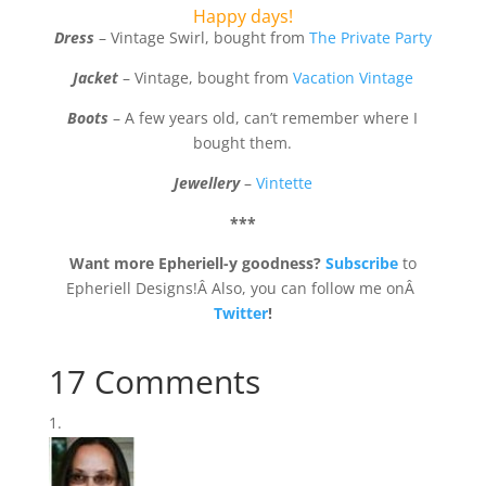
Happy days!
Dress
– Vintage Swirl, bought from
The Private Party
Jacket
– Vintage, bought from
Vacation Vintage
Boots
– A few years old, can’t remember where I
bought them.
Jewellery
–
Vintette
***
Want more Epheriell-y goodness?
Subscribe
to
Epheriell Designs!Â Also, you can follow me onÂ
Twitter
!
17 Comments