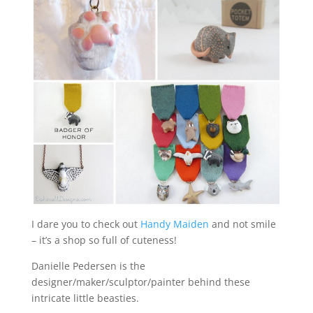
I dare you to check out
Handy Maiden
and not smile
– it’s a shop so full of cuteness!
Danielle Pedersen is the
designer/maker/sculptor/painter behind these
intricate little beasties.