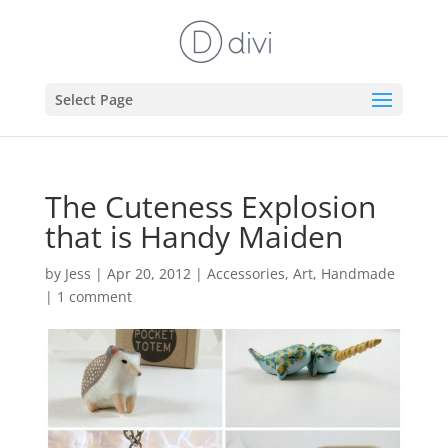
Select Page
The Cuteness Explosion
that is Handy Maiden
by
Jess
|
Apr 20, 2012
|
Accessories
,
Art
,
Handmade
|
1 comment