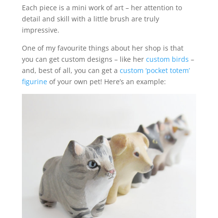
Each piece is a mini work of art – her attention to
detail and skill with a little brush are truly
impressive.
One of my favourite things about her shop is that
you can get custom designs – like her
custom birds
–
and, best of all, you can get a
custom ‘pocket totem’
figurine
of your own pet! Here’s an example: