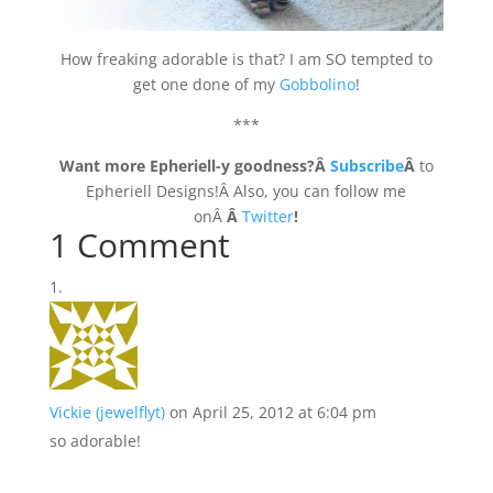
How freaking adorable is that? I am SO tempted to
get one done of my
Gobbolino
!
***
Want more Epheriell-y goodness?Â
Subscribe
Â
to
Epheriell Designs!Â Also, you can follow me
onÂ
Â
Twitter
!
1 Comment
Vickie (jewelflyt)
on April 25, 2012 at 6:04 pm
so adorable!