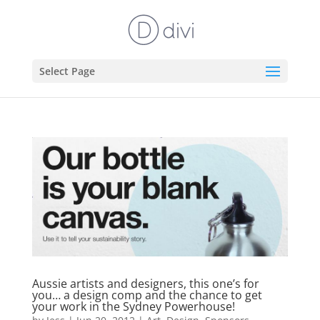
Select Page
Aussie artists and designers, this one’s for
you… a design comp and the chance to get
your work in the Sydney Powerhouse!