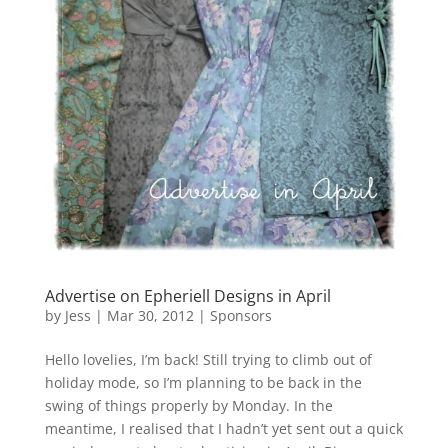
Advertise on Epheriell Designs in April
by
Jess
|
Mar 30, 2012
|
Sponsors
Hello lovelies, I’m back! Still trying to climb out of
holiday mode, so I’m planning to be back in the
swing of things properly by Monday. In the
meantime, I realised that I hadn’t yet sent out a quick