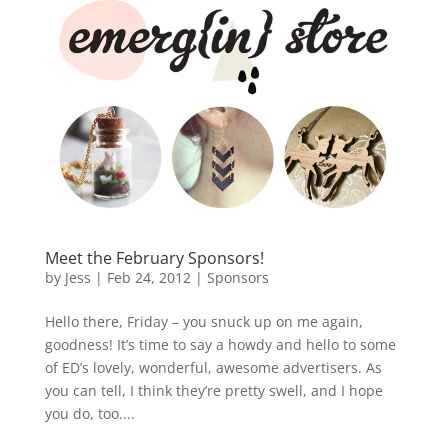
Meet the February Sponsors!
by
Jess
|
Feb 24, 2012
|
Sponsors
Hello there, Friday – you snuck up on me again,
goodness! It’s time to say a howdy and hello to some
of ED’s lovely, wonderful, awesome advertisers. As
you can tell, I think they’re pretty swell, and I hope
you do, too....