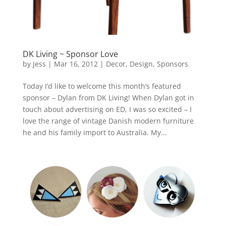
DK Living ~ Sponsor Love
by
Jess
|
Mar 16, 2012
|
Decor
,
Design
,
Sponsors
Today I’d like to welcome this month’s featured
sponsor – Dylan from DK Living! When Dylan got in
touch about advertising on ED, I was so excited – I
love the range of vintage Danish modern furniture
he and his family import to Australia. My...