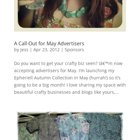
A Call-Out for May Advertisers
by
Jess
|
Apr 23, 2012
|
Sponsors
Do you want to get your crafty biz seen? Iâ€™m now
accepting advertisers for May. I’m launching my
Epheriell Autumn Collection in May (hurrah!) so it’s
going to be a big month! I love sharing my space with
beautiful crafty businesses and blogs like yours,...