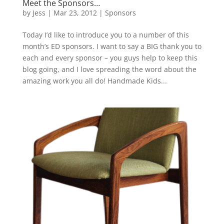
Meet the Sponsors…
by
Jess
|
Mar 23, 2012
|
Sponsors
Today I’d like to introduce you to a number of this
month’s ED sponsors. I want to say a BIG thank you to
each and every sponsor – you guys help to keep this
blog going, and I love spreading the word about the
amazing work you all do! Handmade Kids...