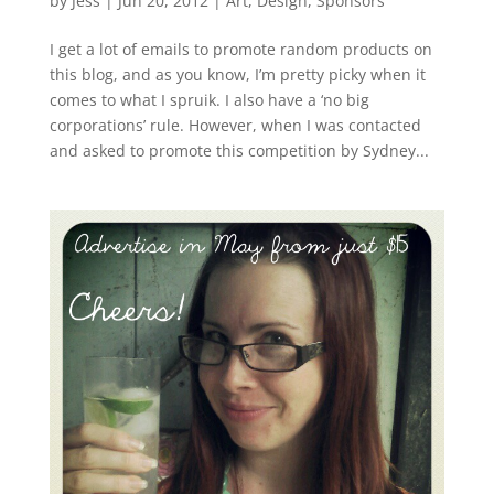
by
Jess
|
Jun 20, 2012
|
Art
,
Design
,
Sponsors
I get a lot of emails to promote random products on
this blog, and as you know, I’m pretty picky when it
comes to what I spruik. I also have a ‘no big
corporations’ rule. However, when I was contacted
and asked to promote this competition by Sydney...