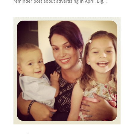
reminder post about advertising in April. Big...