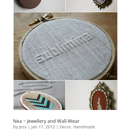
Nea ~ Jewellery and Wall-Wear
by
Jess
|
Jan 17, 2012
|
Decor
,
Handmade