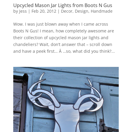
Upcycled Mason Jar Lights from Boots N Gus
by
Jess
|
Feb 20, 2012
|
Decor
,
Design
,
Handmade
Wow. I was just blown away when I came across
Boots N Gus! I mean, how completely awesome are
their collection of upcycled mason jar lights and
chandeliers? Wait, don’t answer that – scroll down
and have a peek first… Â …so, what did you think?...