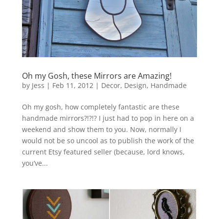
Oh my Gosh, these Mirrors are Amazing!
by
Jess
|
Feb 11, 2012
|
Decor
,
Design
,
Handmade
Oh my gosh, how completely fantastic are these
handmade mirrors?!?!? I just had to pop in here on a
weekend and show them to you. Now, normally I
would not be so uncool as to publish the work of the
current Etsy featured seller (because, lord knows,
you’ve...