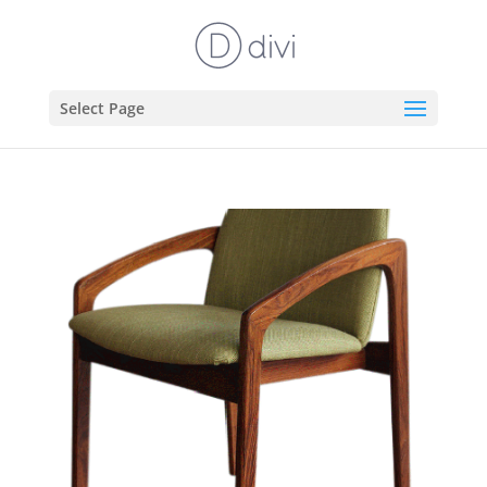
Select Page