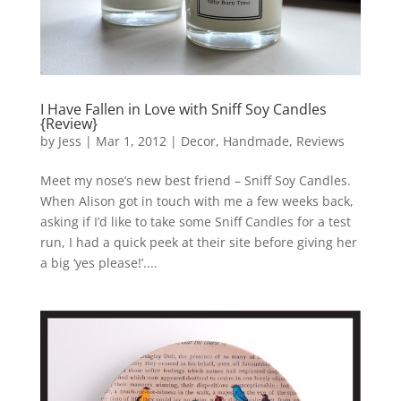
I Have Fallen in Love with Sniff Soy Candles
{Review}
by
Jess
|
Mar 1, 2012
|
Decor
,
Handmade
,
Reviews
Meet my nose’s new best friend – Sniff Soy Candles.
When Alison got in touch with me a few weeks back,
asking if I’d like to take some Sniff Candles for a test
run, I had a quick peek at their site before giving her
a big ‘yes please!’....