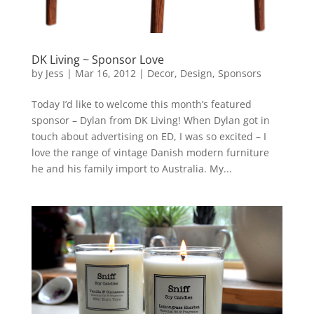
DK Living ~ Sponsor Love
by
Jess
|
Mar 16, 2012
|
Decor
,
Design
,
Sponsors
Today I’d like to welcome this month’s featured
sponsor – Dylan from DK Living! When Dylan got in
touch about advertising on ED, I was so excited – I
love the range of vintage Danish modern furniture
he and his family import to Australia. My...