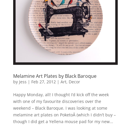
Melamine Art Plates by Black Baroque
by
Jess
|
Feb 27, 2012
|
Art
,
Decor
Happy Monday, all! I thought I’d kick off the week
with one of my favourite discoveries over the
weekend – Black Baroque. I was looking at some
melamine art plates on PoketoÂ (which I didn’t buy –
though I did get a Yellena mouse pad for my new...